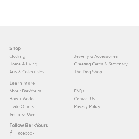
Shop
Clothing
Jewelry & Accessories
Home & Living
Greeting Cards & Stationary
Arts & Collectibles
The Dog Shop
Learn more
About BarkYours
FAQs
How It Works
Contact Us
Invite Others
Privacy Policy
Terms of Use
Follow BarkYours
Facebook