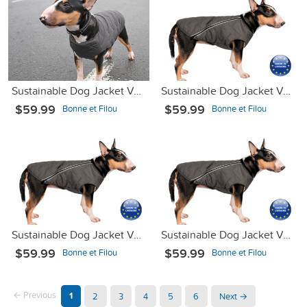
Sustainable Dog Jacket Vest Gray XS-2
Sustainable Dog Jacket Vest Gray S
$59.99
$59.99
Bonne et Filou
Bonne et Filou
Sustainable Dog Jacket Vest Gray М2
Sustainable Dog Jacket Vest Gray XL
$59.99
$59.99
Bonne et Filou
Bonne et Filou
← Previous
1
2
3
4
5
6
Next →