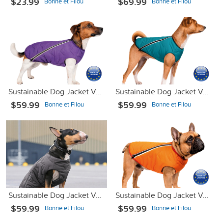
$23.99
$69.99
Bonne et Filou
Bonne et Filou
Sustainable Dog Jacket Vest Purple L
Sustainable Dog Jacket Vest Turquoise Blue XS-2
$59.99
$59.99
Bonne et Filou
Bonne et Filou
Sustainable Dog Jacket Vest Gray L
Sustainable Dog Jacket Vest Orange XL
$59.99
$59.99
Bonne et Filou
Bonne et Filou