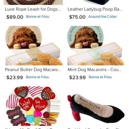
Luxe Rope Leash for Dogs - Brown with Brown Sleeve
Leather Ladybug Poop Bag Dispenser
$89.00
$75.00
Bonne et Filou
Around the Collar
Peanut Butter Dog Macarons - Count 6
Mint Dog Macarons - Count 6
$23.99
$23.99
Bonne et Filou
Bonne et Filou