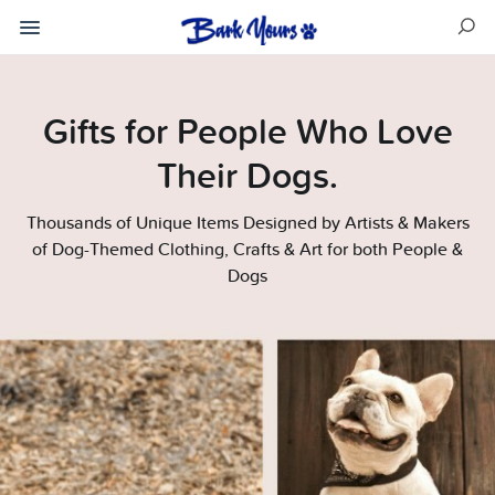
Gifts for People Who Love
Their Dogs.
Thousands of Unique Items Designed by Artists & Makers
of Dog-Themed Clothing, Crafts & Art for both People &
Dogs