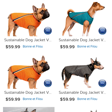
Sustainable Dog Jacket Vest Orange L
Sustainable Dog Jacket Vest Turquoise Blue М2
$59.99
$59.99
Bonne et Filou
Bonne et Filou
Sustainable Dog Jacket Vest Orange XS-2
Sustainable Dog Jacket Vest Gray XS
$59.99
$59.99
Bonne et Filou
Bonne et Filou