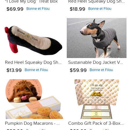
“I Love My Dog” Treat Box
Red Heel Squeaky Dog Shoe Toy - Large
$69.99
$18.99
Bonne et Filou
Bonne et Filou
Red Heel Squeaky Dog Shoe Toy - Small
Sustainable Dog Jacket Vest Gray М
$13.99
$59.99
Bonne et Filou
Bonne et Filou
Pumpkin Dog Macarons - Count 6
Combo Gift Pack of 3-Boxes Dog Macarons (Straw, Rose & Van)l