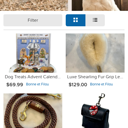
Filter
Dog Treats Advent Calendar - 24 Holiday Treats for Dogs
Luxe Shearling Fur Grip Leash Accessory - Cream
$69.99
$129.00
Bonne et Filou
Bonne et Filou