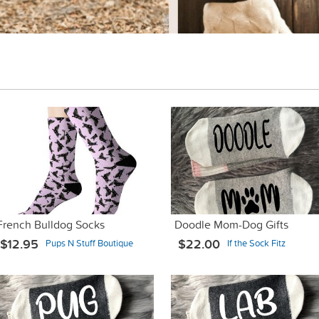
French Bulldog Socks
Doodle Mom-Dog Gifts
$12.95
$22.00
Pups N Stuff Boutique
If the Sock Fitz