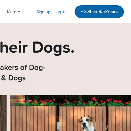
+ Sell on BarkYours
More
Sign up
Log in
heir Dogs.
akers of Dog-
e & Dogs