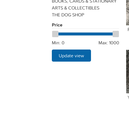
BOOKS, CARDS & STATIONARY
ARTS & COLLECTIBLES
THE DOG SHOP
Price
Min:
0
Max:
1000
Update view