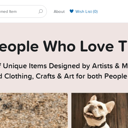
About
Wish List (
0
)
Selling on BarkYours
 People Who Love T
 Unique Items Designed by Artists & M
Clothing, Crafts & Art for both Peopl