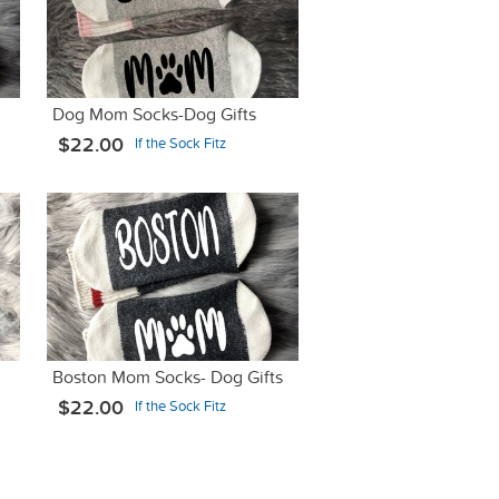
Dog Mom Socks-Dog Gifts
$22.00
If the Sock Fitz
Boston Mom Socks- Dog Gifts
$22.00
If the Sock Fitz