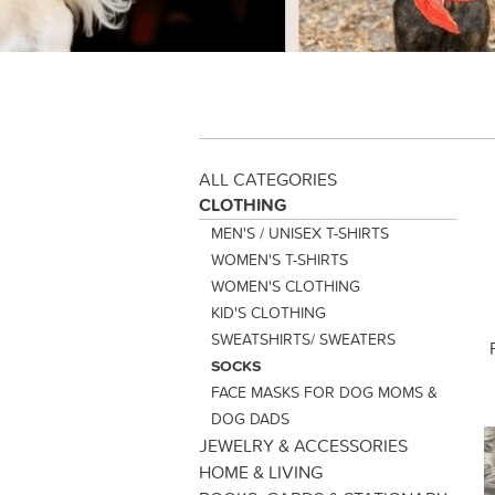
ALL CATEGORIES
CLOTHING
MEN'S / UNISEX T-SHIRTS
WOMEN'S T-SHIRTS
WOMEN'S CLOTHING
KID'S CLOTHING
SWEATSHIRTS/ SWEATERS
SOCKS
FACE MASKS FOR DOG MOMS &
DOG DADS
JEWELRY & ACCESSORIES
HOME & LIVING