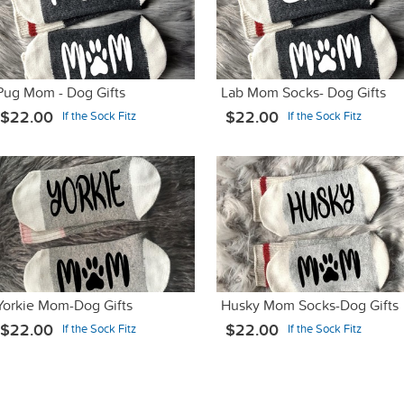
Pug Mom - Dog Gifts
Lab Mom Socks- Dog Gifts
$22.00
$22.00
If the Sock Fitz
If the Sock Fitz
Yorkie Mom-Dog Gifts
Husky Mom Socks-Dog Gifts
$22.00
$22.00
If the Sock Fitz
If the Sock Fitz