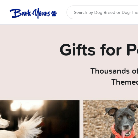
Gifts for
Thousands of
Themed 