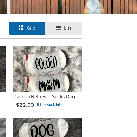
Grid
List
Golden Retriever Socks-Dog Gifts
$22.00
If the Sock Fitz