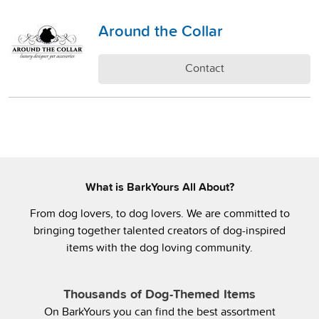
Around the Collar
Contact
What is BarkYours All About?
From dog lovers, to dog lovers. We are committed to
bringing together talented creators of dog-inspired
items with the dog loving community.
Thousands of Dog-Themed Items
On BarkYours you can find the best assortment