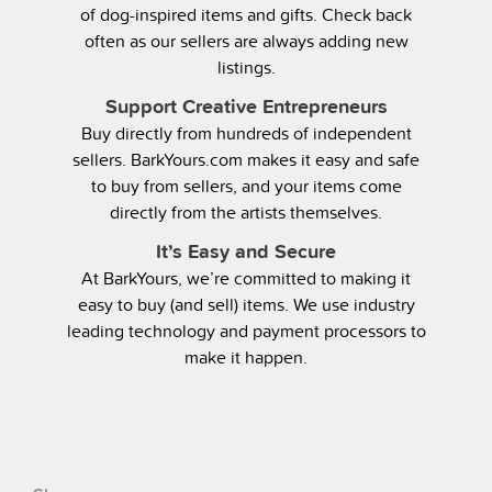
of dog-inspired items and gifts. Check back
often as our sellers are always adding new
listings.
Support Creative Entrepreneurs
Buy directly from hundreds of independent
sellers. BarkYours.com makes it easy and safe
to buy from sellers, and your items come
directly from the artists themselves.
It’s Easy and Secure
At BarkYours, we’re committed to making it
easy to buy (and sell) items. We use industry
leading technology and payment processors to
make it happen.