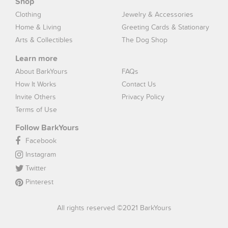
Shop
Clothing
Jewelry & Accessories
Home & Living
Greeting Cards & Stationary
Arts & Collectibles
The Dog Shop
Learn more
About BarkYours
FAQs
How It Works
Contact Us
Invite Others
Privacy Policy
Terms of Use
Follow BarkYours
Facebook
Instagram
Twitter
Pinterest
All rights reserved ©2021 BarkYours