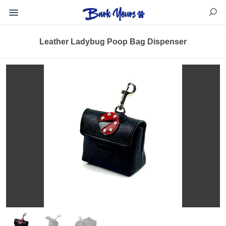
Leather Ladybug Poop Bag Dispenser