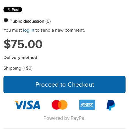
Public discussion
(0)
You must
log in
to send a new comment.
$75.00
Delivery method
Shipping (+
$0
)
Proceed to Checkout