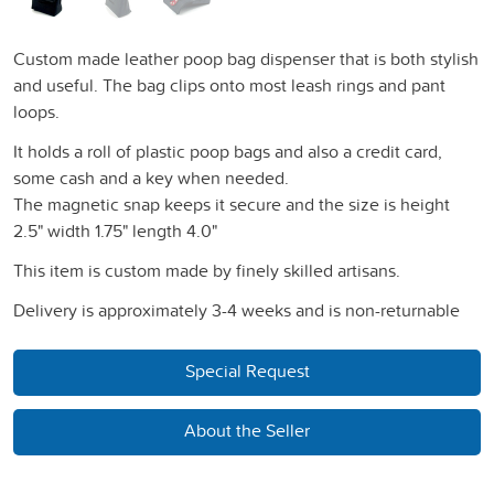
Custom made leather poop bag dispenser that is both stylish
and useful. The bag clips onto most leash rings and pant
loops.
It holds a roll of plastic poop bags and also a credit card,
some cash and a key when needed.
The magnetic snap keeps it secure and the size is height
2.5" width 1.75" length 4.0"
This item is custom made by finely skilled artisans.
Delivery is approximately 3-4 weeks and is non-returnable
Special Request
About the Seller