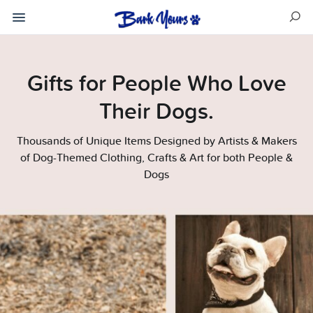
Gifts for People Who Love
Their Dogs.
Thousands of Unique Items Designed by Artists & Makers
of Dog-Themed Clothing, Crafts & Art for both People &
Dogs