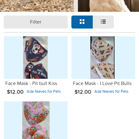
Filter
Face Mask - Pit bull Kiss
Face Mask - I Love Pit Bulls
$12.00
$12.00
Ada Nieves for Pets
Ada Nieves for Pets