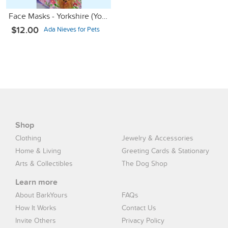
Face Masks - Yorkshire (Yorkie) Terrier
$12.00
Ada Nieves for Pets
Shop
Clothing
Jewelry & Accessories
Home & Living
Greeting Cards & Stationary
Arts & Collectibles
The Dog Shop
Learn more
About BarkYours
FAQs
How It Works
Contact Us
Invite Others
Privacy Policy