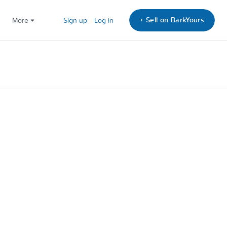
+ Sell on BarkYours
More
Sign up
Log in