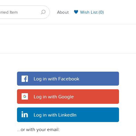
About
Wish List (
0
)
Selling on BarkYours
Log in with Facebook
Log in with Google
Log in with LinkedIn
...or with your email: