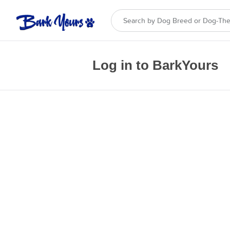
Log in to BarkYours