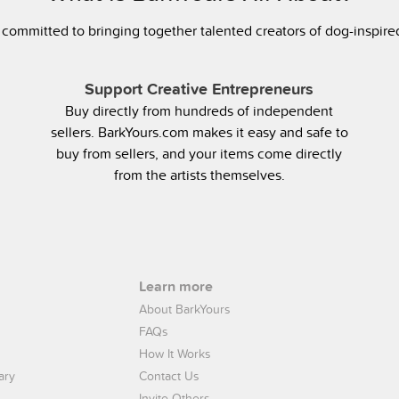
 committed to bringing together talented creators of dog-inspir
Support Creative Entrepreneurs
Buy directly from hundreds of independent
sellers. BarkYours.com makes it easy and safe to
buy from sellers, and your items come directly
from the artists themselves.
Learn more
About BarkYours
FAQs
How It Works
ary
Contact Us
Invite Others