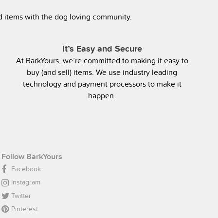
ed items with the dog loving community.
It’s Easy and Secure
At BarkYours, we’re committed to making it easy to
buy (and sell) items. We use industry leading
technology and payment processors to make it
happen.
Follow BarkYours
Facebook
Instagram
Twitter
Pinterest