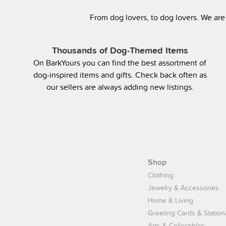
From dog lovers, to dog lovers. We are
Thousands of Dog-Themed Items
On BarkYours you can find the best assortment of
dog-inspired items and gifts. Check back often as
our sellers are always adding new listings.
Shop
Clothing
Jewelry & Accessories
Home & Living
Greeting Cards & Station
Arts & Collectibles