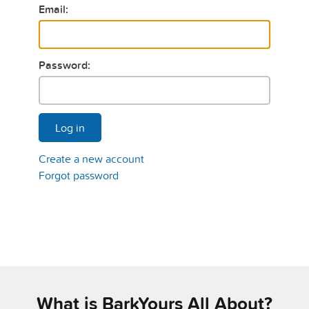
Email:
Password:
Log in
Create a new account
Forgot password
What is BarkYours All About?