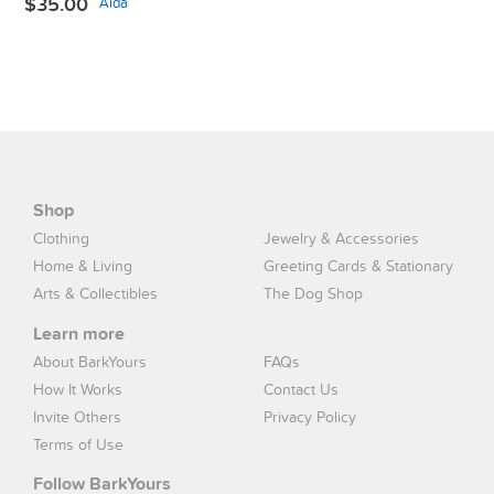
$35.00
Aida
Shop
Clothing
Jewelry & Accessories
Home & Living
Greeting Cards & Stationary
Arts & Collectibles
The Dog Shop
Learn more
About BarkYours
FAQs
How It Works
Contact Us
Invite Others
Privacy Policy
Terms of Use
Follow BarkYours