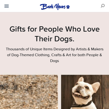
Gifts for People Who Love
Their Dogs.
Thousands of Unique Items Designed by Artists & Makers
of Dog-Themed Clothing, Crafts & Art for both People &
Dogs