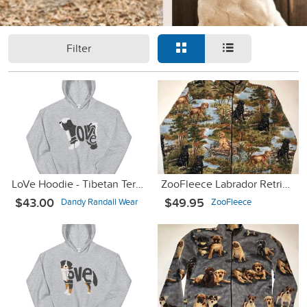
Filter
LoVe Hoodie - Tibetan Terrier Black/White
ZooFleece Labrador Retrievers Dogs Cute Puppies Jacket Sweater
$43.00
$49.95
Dandy Randall Wear
ZooFleece