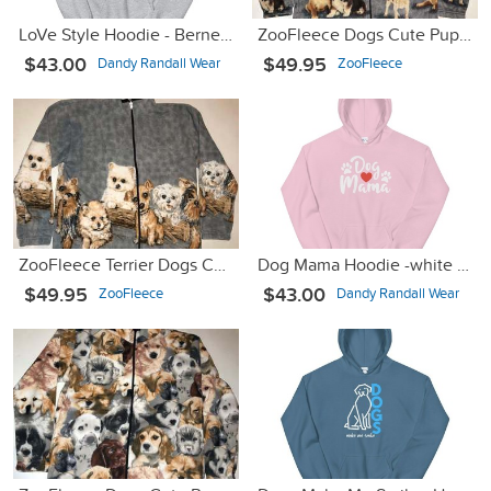
LoVe Style Hoodie - Bernese Mountain Dog
ZooFleece Dogs Cute Puppies Animal Pet Gray Fleece Sweater Jacket
$43.00
$49.95
Dandy Randall Wear
ZooFleece
ZooFleece Terrier Dogs Cute Puppies Gray Sweater Pet Jacket
Dog Mama Hoodie -white font
$49.95
$43.00
ZooFleece
Dandy Randall Wear