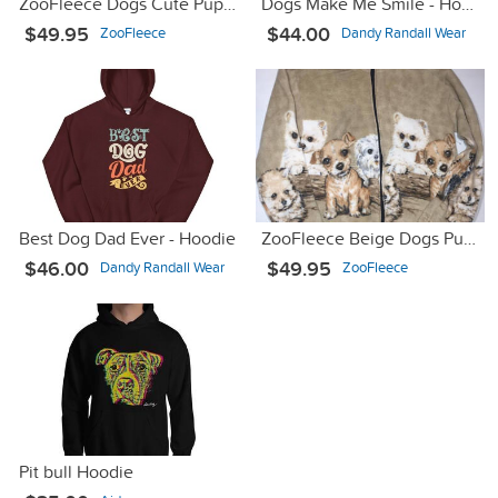
ZooFleece Dogs Cute Puppies Dog Fleece Jacket
Dogs Make Me Smile - Hooded Sweatshirt
$49.95
$44.00
ZooFleece
Dandy Randall Wear
Best Dog Dad Ever - Hoodie
ZooFleece Beige Dogs Puppies Gift Sweater Pet Animal Jacket
$46.00
$49.95
Dandy Randall Wear
ZooFleece
Pit bull Hoodie