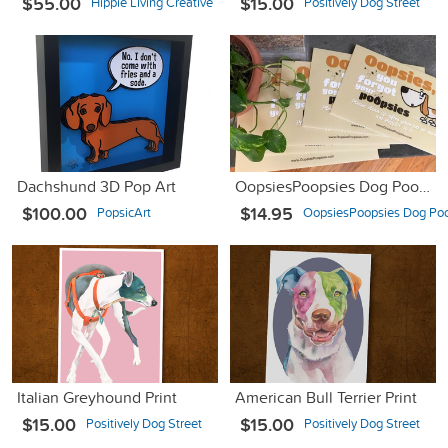
$55.00
$15.00
Hippie Living Creative
Positively Dog Street
Dachshund 3D Pop Art
OopsiesPoopsies Dog Poop Sign #dogpoopproblems
$100.00
$14.95
PopsicArt
OopsiesPoopsies Dog Poo
Italian Greyhound Print
American Bull Terrier Print
$15.00
$15.00
Positively Dog Street
Positively Dog Street