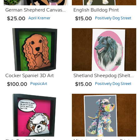
German Shepherd Canvas Art
English Bulldog Print
$25.00
$15.00
April Kramer
Positively Dog Street
Cocker Spaniel 3D Art
Shetland Sheepdog (Sheltie) Print
$100.00
$15.00
PopsicArt
Positively Dog Street