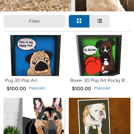
Filter
Pug 3D Pop Art
Boxer 3D Pop Art Rocky Balboa
$100.00
$100.00
PopsicArt
PopsicArt