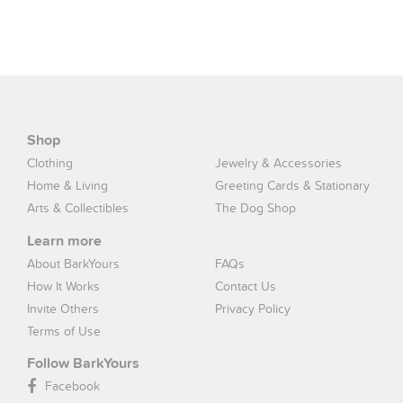
Shop
Clothing
Jewelry & Accessories
Home & Living
Greeting Cards & Stationary
Arts & Collectibles
The Dog Shop
Learn more
About BarkYours
FAQs
How It Works
Contact Us
Invite Others
Privacy Policy
Terms of Use
Follow BarkYours
Facebook