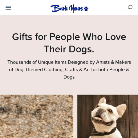
Gifts for People Who Love
Their Dogs.
Thousands of Unique Items Designed by Artists & Makers
of Dog-Themed Clothing, Crafts & Art for both People &
Dogs