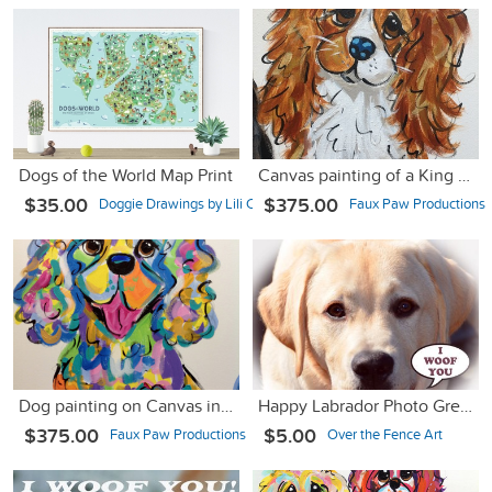
Dogs of the World Map Print
Canvas painting of a King Charles Cavalier
$35.00
$375.00
Doggie Drawings by Lili Chin
Faux Paw Productions
Dog painting on Canvas in Whimsical Colors
Happy Labrador Photo Greeting Card
$375.00
$5.00
Faux Paw Productions
Over the Fence Art