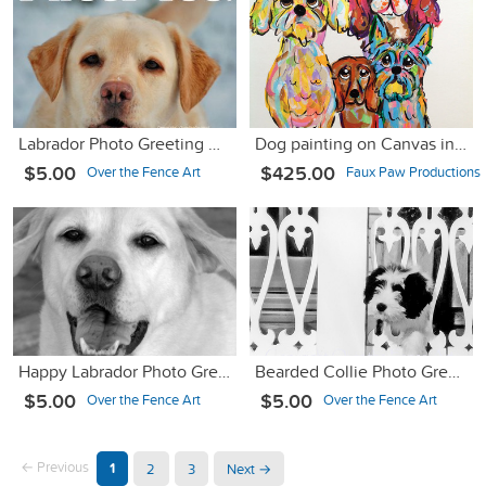
Labrador Photo Greeting Card
Dog painting on Canvas in Whimsical Colors
$5.00
$425.00
Over the Fence Art
Faux Paw Productions
Happy Labrador Photo Greeting Card
Bearded Collie Photo Greeting Card
$5.00
$5.00
Over the Fence Art
Over the Fence Art
← Previous
1
2
3
Next →