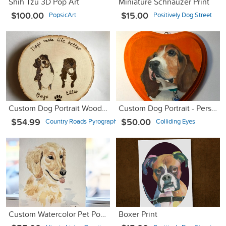
Shih Tzu 3D Pop Art
Miniature Schnauzer Print
$100.00
$15.00
PopsicArt
Positively Dog Street
Custom Dog Portrait Wood Burned Sign, Personalized Dog Signs
Custom Dog Portrait - Personalized Dog Oil Painting
$54.99
$50.00
Country Roads Pyrography
Colliding Eyes
Custom Watercolor Pet Portraits
Boxer Print