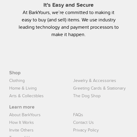
It’s Easy and Secure
At BarkYours, we’re committed to making it
easy to buy (and sell) items. We use industry
leading technology and payment processors to
make it happen.
Shop
Clothing
Jewelry & Accessories
Home & Living
Greeting Cards & Stationary
Arts & Collectibles
The Dog Shop
Learn more
About BarkYours
FAQs
How It Works
Contact Us
Invite Others
Privacy Policy