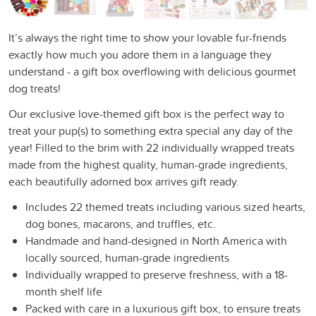
It’s always the right time to show your lovable fur-friends
exactly how much you adore them in a language they
understand - a gift box overflowing with delicious gourmet
dog treats!
Our exclusive love-themed gift box is the perfect way to
treat your pup(s) to something extra special any day of the
year! Filled to the brim with 22 individually wrapped treats
made from the highest quality, human-grade ingredients,
each beautifully adorned box arrives gift ready.
Includes 22 themed treats including various sized hearts,
dog bones, macarons, and truffles, etc.
Handmade and hand-designed in North America with
locally sourced, human-grade ingredients
Individually wrapped to preserve freshness, with a 18-
month shelf life
Packed with care in a luxurious gift box, to ensure treats