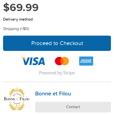
$69.99
Delivery method
Shipping (+
$0
)
Proceed to Checkout
Bonne et Filou
Contact