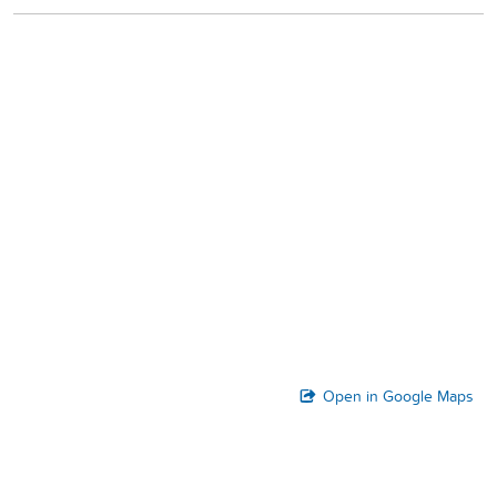
Open in Google Maps