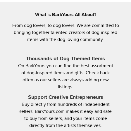
What is BarkYours All About?
From dog lovers, to dog lovers. We are committed to
bringing together talented creators of dog-inspired
items with the dog loving community.
Thousands of Dog-Themed Items
On BarkYours you can find the best assortment
of dog-inspired items and gifts. Check back
often as our sellers are always adding new
listings.
Support Creative Entrepreneurs
Buy directly from hundreds of independent
sellers. BarkYours.com makes it easy and safe
to buy from sellers, and your items come
directly from the artists themselves.