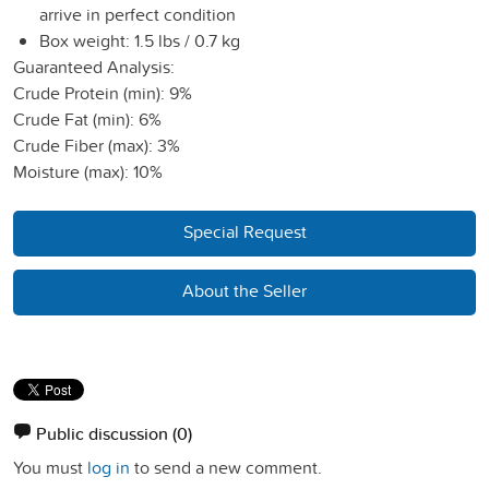
arrive in perfect condition
Box weight: 1.5 lbs / 0.7 kg
Guaranteed Analysis:
Crude Protein (min): 9%
Crude Fat (min): 6%
Crude Fiber (max): 3%
Moisture (max): 10%
Special Request
About the Seller
Public discussion
(0)
You must
log in
to send a new comment.