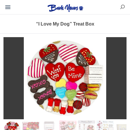
“I Love My Dog” Treat Box