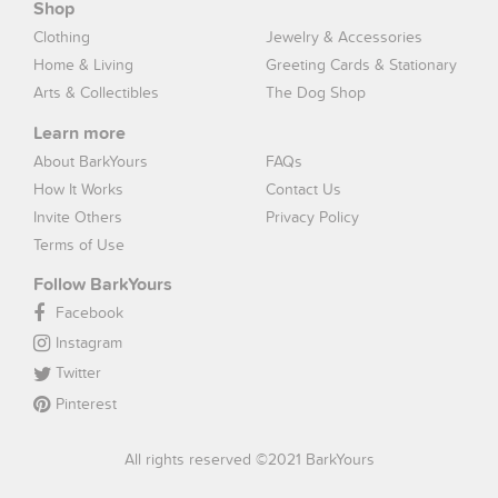
Shop
Clothing
Jewelry & Accessories
Home & Living
Greeting Cards & Stationary
Arts & Collectibles
The Dog Shop
Learn more
About BarkYours
FAQs
How It Works
Contact Us
Invite Others
Privacy Policy
Terms of Use
Follow BarkYours
Facebook
Instagram
Twitter
Pinterest
All rights reserved ©2021 BarkYours