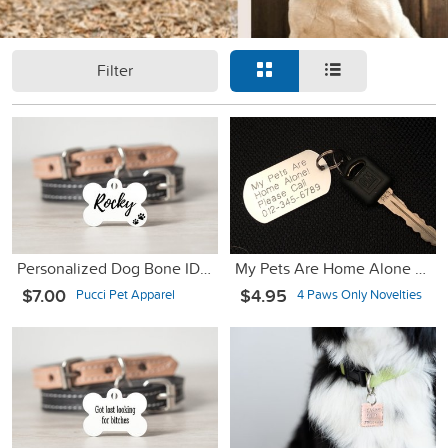
Filter
Personalized Dog Bone ID Tag - Double sided - 1.25"
My Pets Are Home Alone Key Chain
$7.00
$4.95
Pucci Pet Apparel
4 Paws Only Novelties