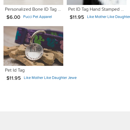
Personalized Bone ID Tag - Got Lost Looking For Bitches - 1.25"
Pet ID Tag Hand Stamped Copper
$6.00
$11.95
Pucci Pet Apparel
Like Mother Like Daughte
Pet Id Tag
$11.95
Like Mother Like Daughter Jewe