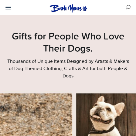
Gifts for People Who Love
Their Dogs.
Thousands of Unique Items Designed by Artists & Makers
of Dog-Themed Clothing, Crafts & Art for both People &
Dogs