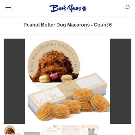
Peanut Butter Dog Macarons - Count 6