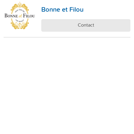
Bonne et Filou
Contact