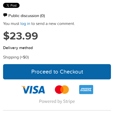
Public discussion
(0)
You must
log in
to send a new comment.
$23.99
Delivery method
Shipping (+
$0
)
Proceed to Checkout