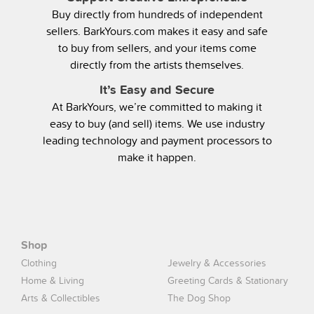
Buy directly from hundreds of independent
sellers. BarkYours.com makes it easy and safe
to buy from sellers, and your items come
directly from the artists themselves.
It’s Easy and Secure
At BarkYours, we’re committed to making it
easy to buy (and sell) items. We use industry
leading technology and payment processors to
make it happen.
Shop
Clothing
Jewelry & Accessories
Home & Living
Greeting Cards & Stationary
Arts & Collectibles
The Dog Shop