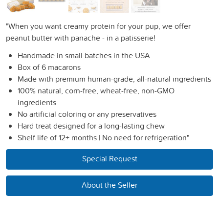
"When you want creamy protein for your pup, we offer
peanut butter with panache - in a patisserie!
Handmade in small batches in the USA
Box of 6 macarons
Made with premium human-grade, all-natural ingredients
100% natural, corn-free, wheat-free, non-GMO
ingredients
No artificial coloring or any preservatives
Hard treat designed for a long-lasting chew
Shelf life of 12+ months | No need for refrigeration"
Special Request
About the Seller