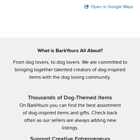
Open in Google Maps
What is BarkYours All About?
From dog lovers, to dog lovers. We are committed to
bringing together talented creators of dog-inspired
items with the dog loving community.
Thousands of Dog-Themed Items
On BarkYours you can find the best assortment
of dog-inspired items and gifts. Check back
often as our sellers are always adding new
listings.
Support Creative Entrepreneurs