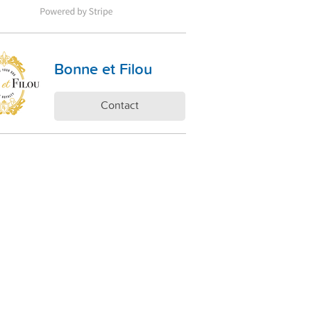
Bonne et Filou
Contact