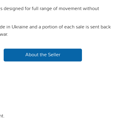
is designed for full range of movement without
e in Ukraine and a portion of each sale is sent back
war.
About the Seller
t.