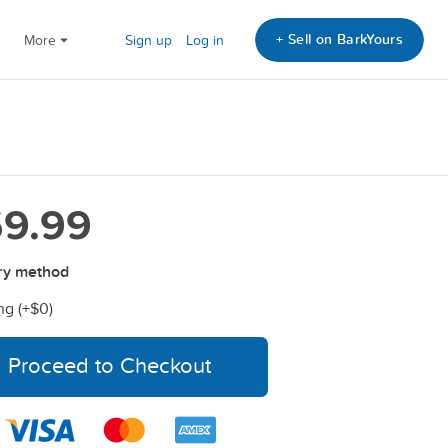
+ Sell on BarkYours
More
Sign up
Log in
9.99
ry method
ng (+
$0
)
Proceed to Checkout