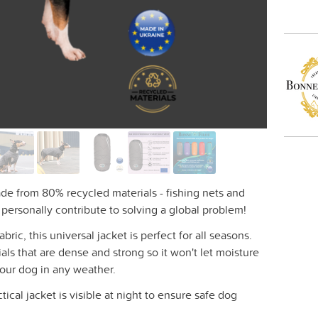
ade from 80% recycled materials - fishing nets and
u personally contribute to solving a global problem!
ic, this universal jacket is perfect for all seasons.
als that are dense and strong so it won't let moisture
your dog in any weather.
ctical jacket is visible at night to ensure safe dog