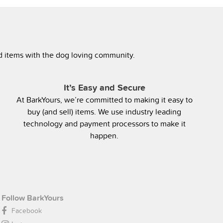
ed items with the dog loving community.
It’s Easy and Secure
At BarkYours, we’re committed to making it easy to
buy (and sell) items. We use industry leading
technology and payment processors to make it
happen.
Follow BarkYours
Facebook