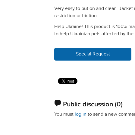
Very easy to put on and clean. Jacket 
restriction or friction.
Help Ukraine! This product is 100% mad
to help Ukrainian pets affected by the 
Special Request
Public discussion
(0)
You must
log in
to send a new commen