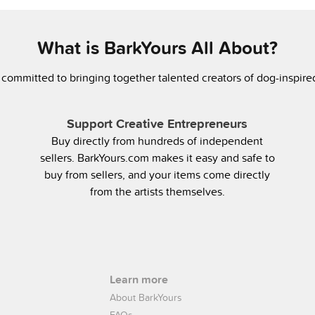
What is BarkYours All About?
 committed to bringing together talented creators of dog-inspir
Support Creative Entrepreneurs
Buy directly from hundreds of independent
sellers. BarkYours.com makes it easy and safe to
buy from sellers, and your items come directly
from the artists themselves.
Learn more
About BarkYours
FAQs