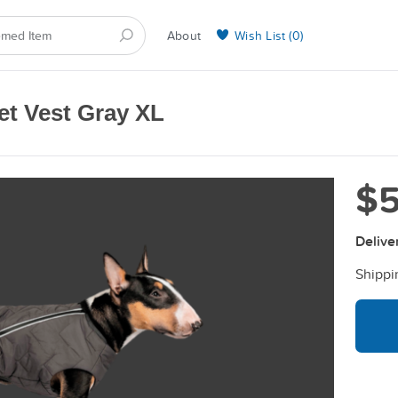
About
Wish List (
0
)
Selling on BarkYours
et Vest Gray XL
$5
Delive
Shippi