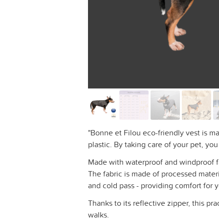
"Bonne et Filou eco-friendly vest is m
plastic. By taking care of your pet, yo
Made with waterproof and windproof fabr
The fabric is made of processed materi
and cold pass - providing comfort for 
Thanks to its reflective zipper, this pra
walks.