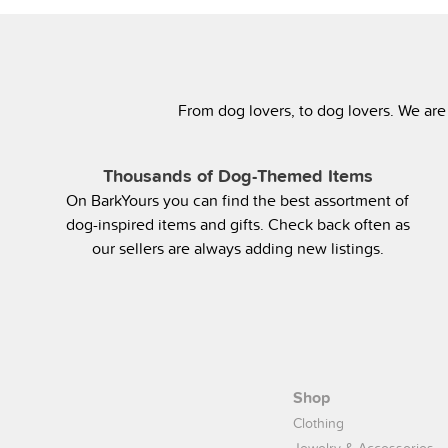
From dog lovers, to dog lovers. We are
Thousands of Dog-Themed Items
On BarkYours you can find the best assortment of
dog-inspired items and gifts. Check back often as
our sellers are always adding new listings.
Shop
Clothing
Jewelry & Accessories