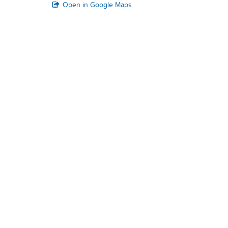
Open in Google Maps