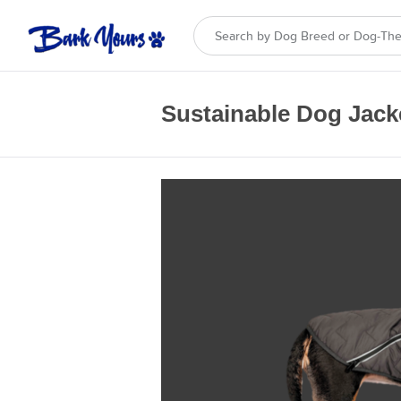
Sustainable Dog Jack