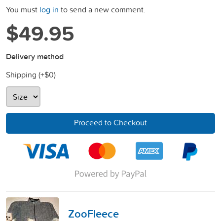
You must
log in
to send a new comment.
$49.95
Delivery method
Shipping (+
$0
)
Proceed to Checkout
ZooFleece