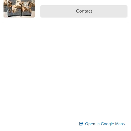
Contact
Open in Google Maps