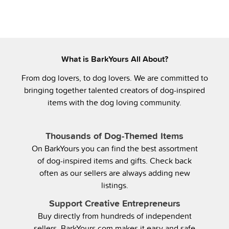
What is BarkYours All About?
From dog lovers, to dog lovers. We are committed to
bringing together talented creators of dog-inspired
items with the dog loving community.
Thousands of Dog-Themed Items
On BarkYours you can find the best assortment
of dog-inspired items and gifts. Check back
often as our sellers are always adding new
listings.
Support Creative Entrepreneurs
Buy directly from hundreds of independent
sellers. BarkYours.com makes it easy and safe