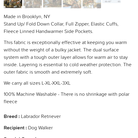
Made in Brooklyn, NY
Stand Up/ Fold Down Collar, Full Zipper, Elastic Cuffs,
Fleece Linned Handwarmer Side Pockets.
This fabric is exceptionally effective at keeping you warm
without the weight of a bulky jacket. The dual surface
system with a tough outer layer allows for warm air to stay
inside. Layering is essential to cold weather protection. The
outer fabric is smooth and extremely soft.
We carry all sizes L-XL-XXL-3XL
100% Machine Washable - There is no shrinkage with polar
fleece
Breed :
Labrador Retriever
Recipient :
Dog Walker