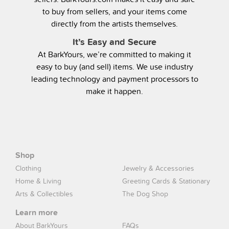
to buy from sellers, and your items come
directly from the artists themselves.
It’s Easy and Secure
At BarkYours, we’re committed to making it
easy to buy (and sell) items. We use industry
leading technology and payment processors to
make it happen.
Shop
Clothing
Jewelry & Accessories
Home & Living
Greeting Cards & Stationary
Arts & Collectibles
The Dog Shop
Learn more
About BarkYours
FAQs