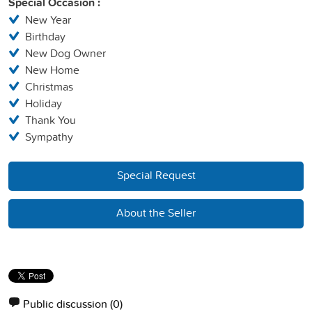
Special Occasion :
New Year
Birthday
New Dog Owner
New Home
Christmas
Holiday
Thank You
Sympathy
Special Request
About the Seller
Public discussion
(0)