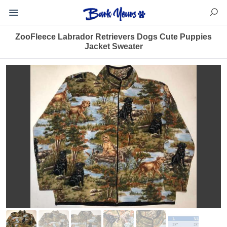
ZooFleece Labrador Retrievers Dogs Cute Puppies
Jacket Sweater