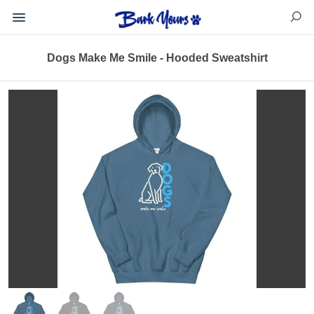
Dogs Make Me Smile - Hooded Sweatshirt