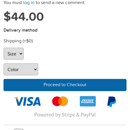
You must
log in
to send a new comment.
$44.00
Delivery method
Shipping (+
$0
)
Proceed to Checkout