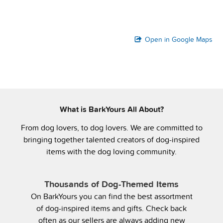
Open in Google Maps
What is BarkYours All About?
From dog lovers, to dog lovers. We are committed to
bringing together talented creators of dog-inspired
items with the dog loving community.
Thousands of Dog-Themed Items
On BarkYours you can find the best assortment
of dog-inspired items and gifts. Check back
often as our sellers are always adding new