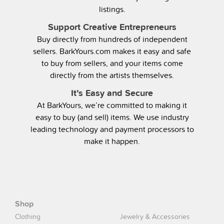
listings.
Support Creative Entrepreneurs
Buy directly from hundreds of independent
sellers. BarkYours.com makes it easy and safe
to buy from sellers, and your items come
directly from the artists themselves.
It’s Easy and Secure
At BarkYours, we’re committed to making it
easy to buy (and sell) items. We use industry
leading technology and payment processors to
make it happen.
Shop
Clothing
Jewelry & Accessories