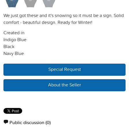
We just got these and it's snowing so it must be a sign. Solid
comfort - beautiful design. Ready for Winter!
Created in
Indigo Blue
Black
Navy Blue
Special Request
About the Seller
Public discussion
(0)