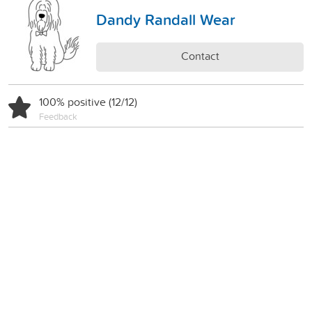
Dandy Randall Wear
Contact
100% positive (12/12)
Feedback