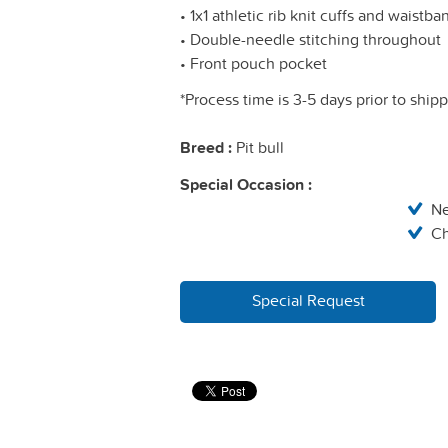
• 1x1 athletic rib knit cuffs and waistb
• Double-needle stitching throughout
• Front pouch pocket
*Process time is 3-5 days prior to ship
Breed :
Pit bull
Special Occasion :
N
Ch
Special Request