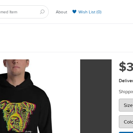
About
Wish List (
0
)
Selling on BarkYours
$3
Delive
Shippi