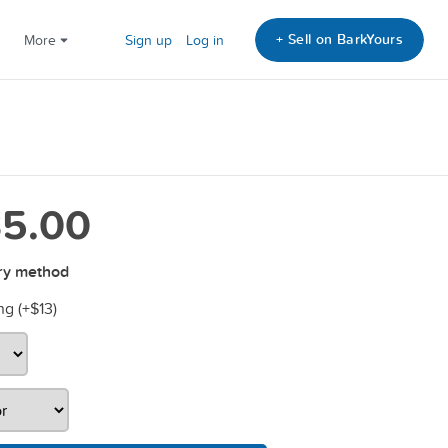
+ Sell on BarkYours
More
Sign up
Log in
5.00
ry method
ng (+
$13
)