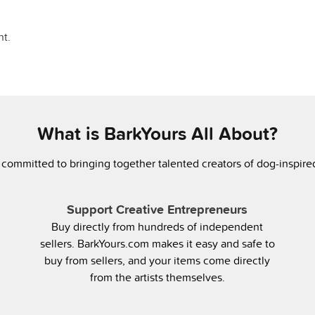
t.
What is BarkYours All About?
 committed to bringing together talented creators of dog-inspir
Support Creative Entrepreneurs
Buy directly from hundreds of independent
sellers. BarkYours.com makes it easy and safe to
buy from sellers, and your items come directly
from the artists themselves.