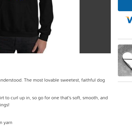
isunderstood. The most lovable sweetest, faithful dog
 to curl up in, so go for one that's soft, smooth, and
nings!
un yarn