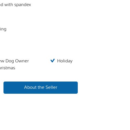
and with spandex
ping
ew Dog Owner
Holiday
ristmas
About the Seller