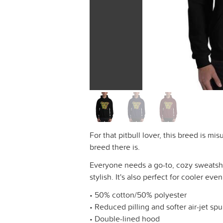
For that pitbull lover, this breed is m
breed there is.
Everyone needs a go-to, cozy sweatshirt
stylish. It's also perfect for cooler eve
• 50% cotton/50% polyester
• Reduced pilling and softer air-jet sp
• Double-lined hood