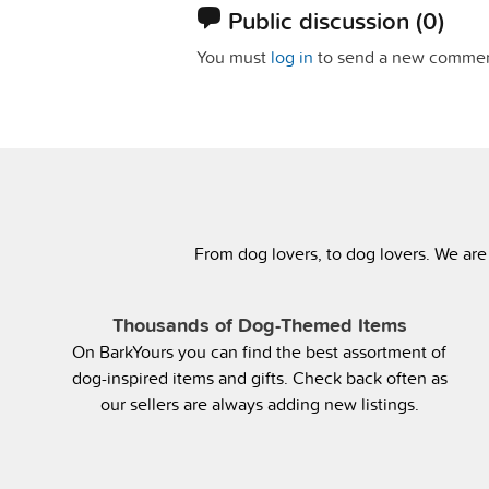
Public discussion
(0)
You must
log in
to send a new commen
From dog lovers, to dog lovers. We are
Thousands of Dog-Themed Items
On BarkYours you can find the best assortment of
dog-inspired items and gifts. Check back often as
our sellers are always adding new listings.