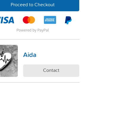
Proceed to Checkout
Aida
Contact