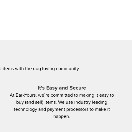
ed items with the dog loving community.
It’s Easy and Secure
At BarkYours, we’re committed to making it easy to
buy (and sell) items. We use industry leading
technology and payment processors to make it
happen.