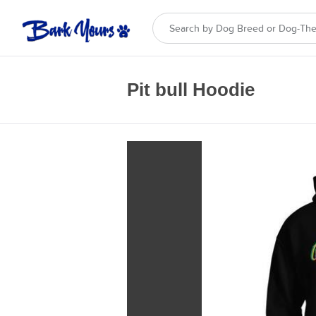
Pit bull Hoodie