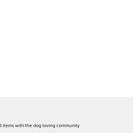
ed items with the dog loving community.