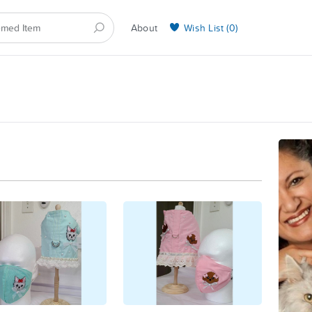
About
Wish List (
0
)
Selling on BarkYours