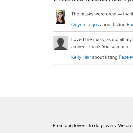
The masks were great — than
Quynh Legos
about listing
Fac
Loved the mask, as did all my
arrived. Thank You so much
Kelly Hair
about listing
Face Ma
From dog lovers, to dog lovers. We are