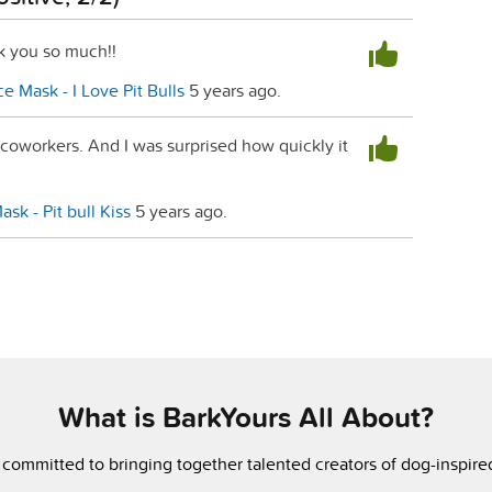
k you so much!!
e Mask - I Love Pit Bulls
5 years ago.
 coworkers. And I was surprised how quickly it
sk - Pit bull Kiss
5 years ago.
What is BarkYours All About?
 committed to bringing together talented creators of dog-inspir