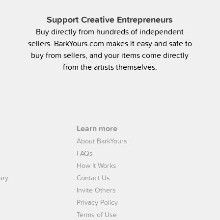
Support Creative Entrepreneurs
Buy directly from hundreds of independent
sellers. BarkYours.com makes it easy and safe to
buy from sellers, and your items come directly
from the artists themselves.
Learn more
About BarkYours
FAQs
How It Works
ary
Contact Us
Invite Others
Privacy Policy
Terms of Use