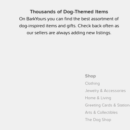
Thousands of Dog-Themed Items
On BarkYours you can find the best assortment of
dog-inspired items and gifts. Check back often as
our sellers are always adding new listings.
Shop
Clothing
Jewelry & Accessories
Home & Living
Greeting Cards & Station
Arts & Collectibles
The Dog Shop