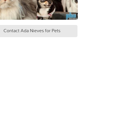
Contact Ada Nieves for Pets