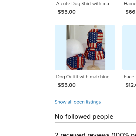
A cute Dog Shirt with matching mask -material is of MONEY/DINERO
$55.00
$66
Dog Outfit with matching Mom/Dad Face Mask AMERICA IS GREAT
Face M
$55.00
$12
Show all open listings
No followed people
2 received reviews (100% po