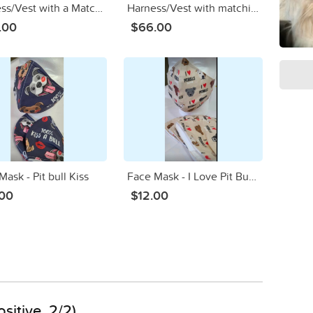
Harness/Vest with a Matching Mom/Dad Face Mask in YORKIE Tiffany
Harness/Vest with matching Mom/Dad Mask Chocolate Poodle
.00
$66.00
ask - Pit bull Kiss
Face Mask - I Love Pit Bulls
.00
$12.00
sitive, 2/2)