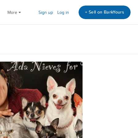
+ Sell on BarkYours
More
Sign up
Log in