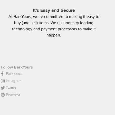
It’s Easy and Secure
At BarkYours, we’re committed to making it easy to
buy (and sell) items. We use industry leading
technology and payment processors to make it
happen.
Follow BarkYours
Facebook
Instagram
Twitter
Pinterest