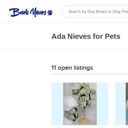
Ada Nieves for Pets
11 open listings