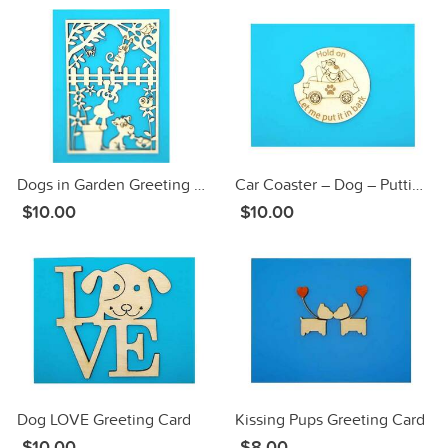
Dogs in Garden Greeting Card
Car Coaster – Dog – Putting in Bark Greeting Card
$10.00
$10.00
Dog LOVE Greeting Card
Kissing Pups Greeting Card
$10.00
$8.00