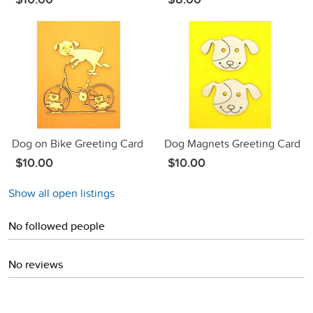
Dog on Bike Greeting Card
Dog Magnets Greeting Card
$10.00
$10.00
Show all open listings
No followed people
No reviews