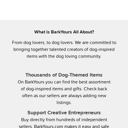
What is BarkYours All About?
From dog lovers, to dog lovers. We are committed to
bringing together talented creators of dog-inspired
items with the dog loving community.
Thousands of Dog-Themed Items
On BarkYours you can find the best assortment
of dog-inspired items and gifts. Check back
often as our sellers are always adding new
listings.
Support Creative Entrepreneurs
Buy directly from hundreds of independent
sellers. BarkYours.com makes it easy and safe