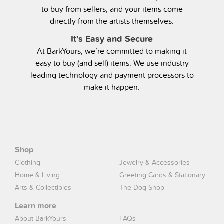
to buy from sellers, and your items come
directly from the artists themselves.
It’s Easy and Secure
At BarkYours, we’re committed to making it
easy to buy (and sell) items. We use industry
leading technology and payment processors to
make it happen.
Shop
Clothing
Jewelry & Accessories
Home & Living
Greeting Cards & Stationary
Arts & Collectibles
The Dog Shop
Learn more
About BarkYours
FAQs