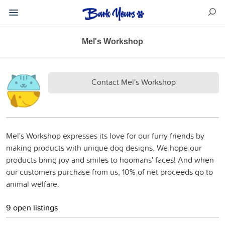
Mel's Workshop
Contact Mel's Workshop
Mel's Workshop expresses its love for our furry friends by
making products with unique dog designs. We hope our
products bring joy and smiles to hoomans' faces! And when
our customers purchase from us, 10% of net proceeds go to
animal welfare.
9 open listings