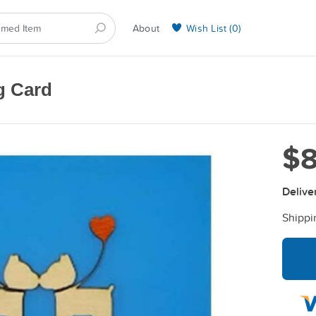
About
Wish List (
0
)
Selling on BarkYours
g Card
$8
Delive
Shippi