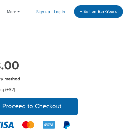
+ Sell on BarkYours
More
Sign up
Log in
.00
ry method
ng (+
$2
)
Proceed to Checkout