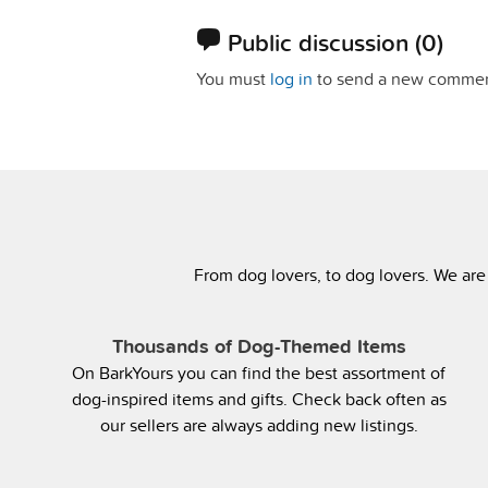
Public discussion
(0)
You must
log in
to send a new commen
From dog lovers, to dog lovers. We are
Thousands of Dog-Themed Items
On BarkYours you can find the best assortment of
dog-inspired items and gifts. Check back often as
our sellers are always adding new listings.