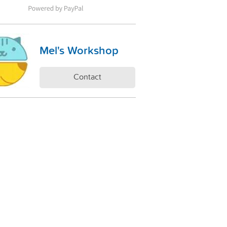
Mel's Workshop
Contact