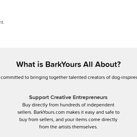
t.
What is BarkYours All About?
 committed to bringing together talented creators of dog-inspir
Support Creative Entrepreneurs
Buy directly from hundreds of independent
sellers. BarkYours.com makes it easy and safe to
buy from sellers, and your items come directly
from the artists themselves.