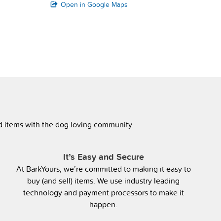
Open in Google Maps
ed items with the dog loving community.
It’s Easy and Secure
At BarkYours, we’re committed to making it easy to
buy (and sell) items. We use industry leading
technology and payment processors to make it
happen.