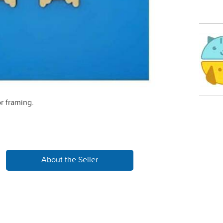
r framing.
About the Seller