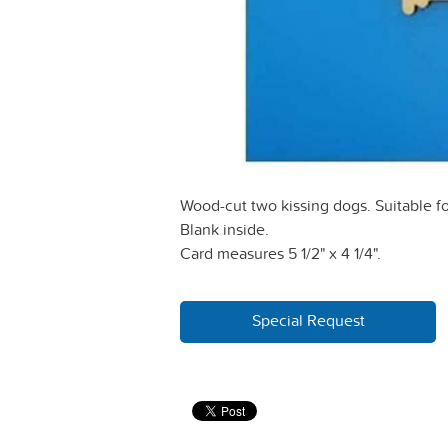
Wood-cut two kissing dogs. Suitable fo
Blank inside.
Card measures 5 1/2" x 4 1/4".
Special Request