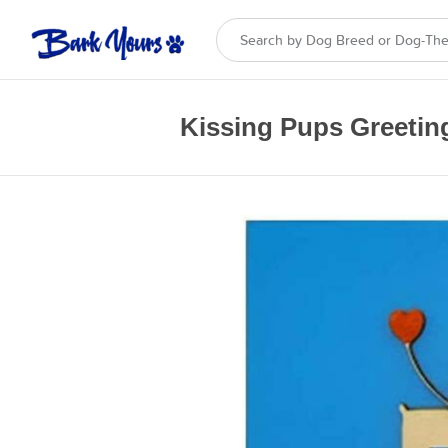
Kissing Pups Greetin