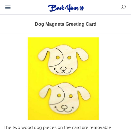
Dog Magnets Greeting Card
The two wood dog pieces on the card are removable