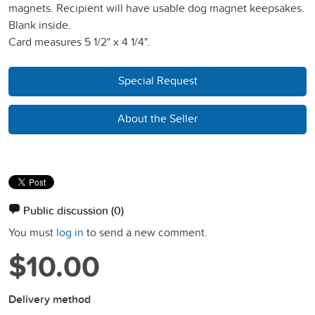
magnets. Recipient will have usable dog magnet keepsakes.
Blank inside.
Card measures 5 1/2" x 4 1/4".
Special Request
About the Seller
Public discussion
(0)
You must
log in
to send a new comment.
$10.00
Delivery method