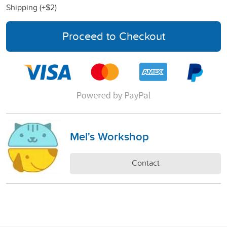
Shipping (+
$2
)
Proceed to Checkout
Mel's Workshop
Contact