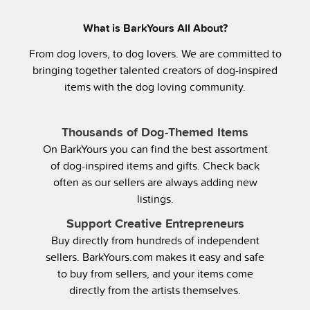
What is BarkYours All About?
From dog lovers, to dog lovers. We are committed to
bringing together talented creators of dog-inspired
items with the dog loving community.
Thousands of Dog-Themed Items
On BarkYours you can find the best assortment
of dog-inspired items and gifts. Check back
often as our sellers are always adding new
listings.
Support Creative Entrepreneurs
Buy directly from hundreds of independent
sellers. BarkYours.com makes it easy and safe
to buy from sellers, and your items come
directly from the artists themselves.