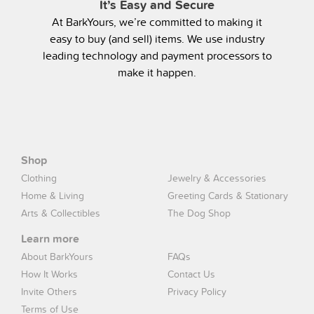
It’s Easy and Secure
At BarkYours, we’re committed to making it
easy to buy (and sell) items. We use industry
leading technology and payment processors to
make it happen.
Shop
Clothing
Jewelry & Accessories
Home & Living
Greeting Cards & Stationary
Arts & Collectibles
The Dog Shop
Learn more
About BarkYours
FAQs
How It Works
Contact Us
Invite Others
Privacy Policy
Terms of Use