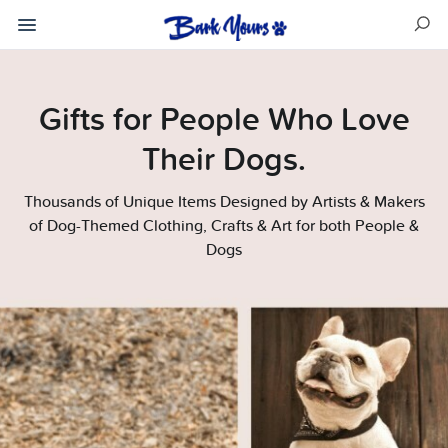
Gifts for People Who Love
Their Dogs.
Thousands of Unique Items Designed by Artists & Makers
of Dog-Themed Clothing, Crafts & Art for both People &
Dogs