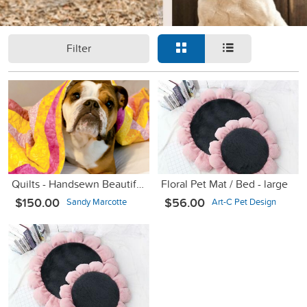
Filter
Quilts - Handsewn Beautiful Comfort Quilts for Dogs
Floral Pet Mat / Bed - large
$150.00
$56.00
Sandy Marcotte
Art-C Pet Design