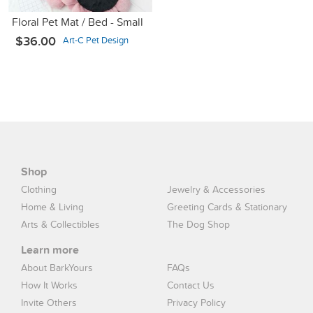
Floral Pet Mat / Bed - Small
$36.00
Art-C Pet Design
Shop
Clothing
Jewelry & Accessories
Home & Living
Greeting Cards & Stationary
Arts & Collectibles
The Dog Shop
Learn more
About BarkYours
FAQs
How It Works
Contact Us
Invite Others
Privacy Policy