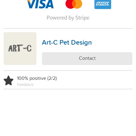
Art-C Pet Design
Contact
100% positive (2/2)
Feedback