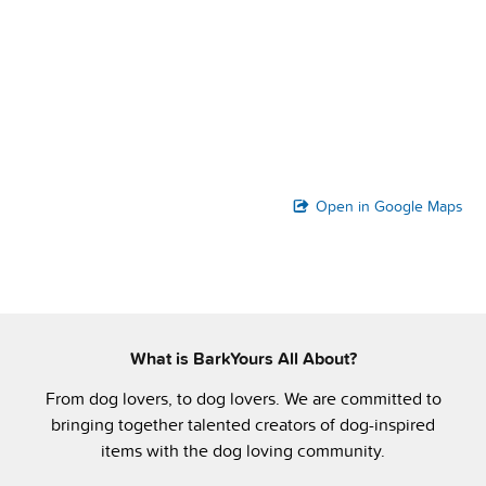
Open in Google Maps
What is BarkYours All About?
From dog lovers, to dog lovers. We are committed to
bringing together talented creators of dog-inspired
items with the dog loving community.