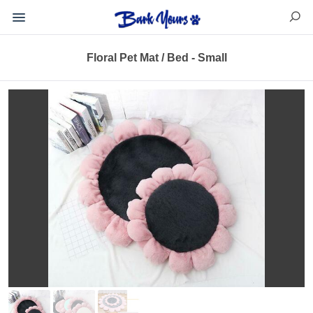
Floral Pet Mat / Bed - Small