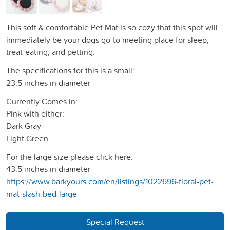
This soft & comfortable Pet Mat is so cozy that this spot will
immediately be your dogs go-to meeting place for sleep,
treat-eating, and petting.
The specifications for this is a small:
23.5 inches in diameter
Currently Comes in:
Pink with either:
Dark Gray
Light Green
For the large size please click here:
43.5 inches in diameter
https://www.barkyours.com/en/listings/1022696-floral-pet-
mat-slash-bed-large
Special Request