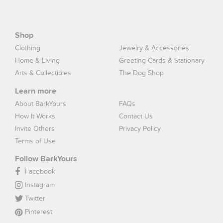
Shop
Clothing
Jewelry & Accessories
Home & Living
Greeting Cards & Stationary
Arts & Collectibles
The Dog Shop
Learn more
About BarkYours
FAQs
How It Works
Contact Us
Invite Others
Privacy Policy
Terms of Use
Follow BarkYours
Facebook
Instagram
Twitter
Pinterest