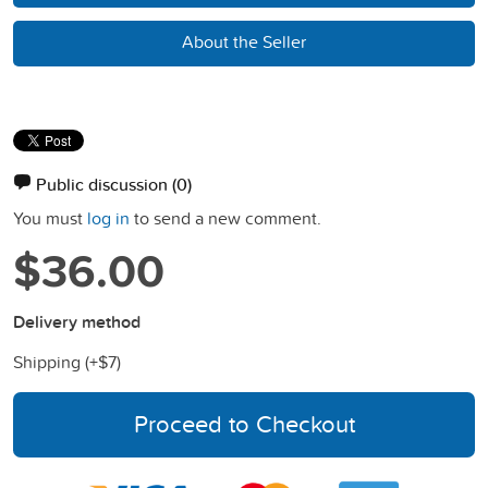
About the Seller
Public discussion
(0)
You must
log in
to send a new comment.
$36.00
Delivery method
Shipping (+
$7
)
Proceed to Checkout