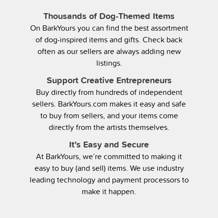
Thousands of Dog-Themed Items
On BarkYours you can find the best assortment
of dog-inspired items and gifts. Check back
often as our sellers are always adding new
listings.
Support Creative Entrepreneurs
Buy directly from hundreds of independent
sellers. BarkYours.com makes it easy and safe
to buy from sellers, and your items come
directly from the artists themselves.
It’s Easy and Secure
At BarkYours, we’re committed to making it
easy to buy (and sell) items. We use industry
leading technology and payment processors to
make it happen.