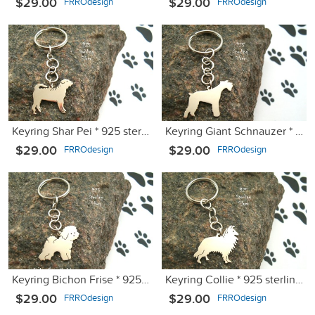
$29.00
$29.00
FRROdesign
FRROdesign
Keyring Shar Pei * 925 sterling silver
Keyring Giant Schnauzer * 925 sterling silver
$29.00
$29.00
FRROdesign
FRROdesign
Keyring Bichon Frise * 925 sterling silver
Keyring Collie * 925 sterling silver
$29.00
$29.00
FRROdesign
FRROdesign