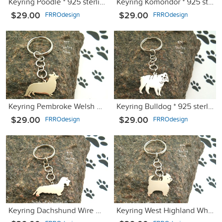
Keyring Poodle * 925 sterling silver
Keyring Komondor * 925 sterling silver
$29.00
$29.00
FRROdesign
FRROdesign
Keyring Pembroke Welsh Corgi * 925 sterling silver
Keyring Bulldog * 925 sterling silver
$29.00
$29.00
FRROdesign
FRROdesign
Keyring Dachshund Wire Haired * 925 sterling silver
Keyring West Highland White Terrier * 925 sterling silver