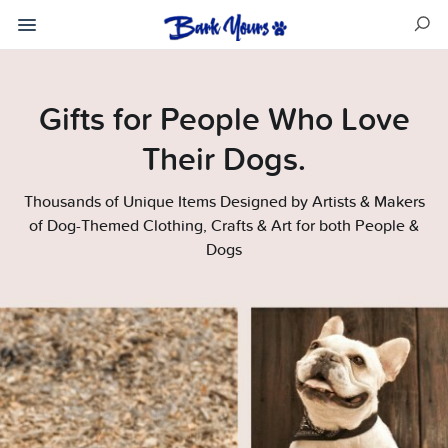
Gifts for People Who Love
Their Dogs.
Thousands of Unique Items Designed by Artists & Makers
of Dog-Themed Clothing, Crafts & Art for both People &
Dogs