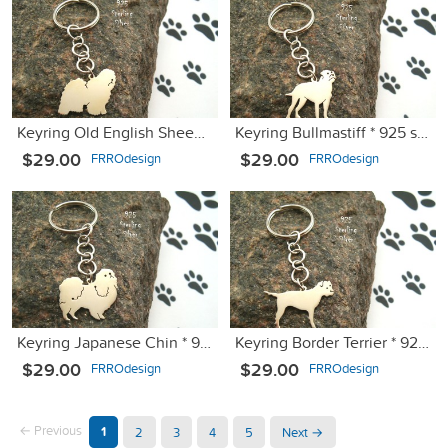
Keyring Old English Sheepdog Bobtail * 925 sterling silver
Keyring Bullmastiff * 925 sterling silver
$29.00
$29.00
FRROdesign
FRROdesign
Keyring Japanese Chin * 925 sterling silver
Keyring Border Terrier * 925 sterling silver
$29.00
$29.00
FRROdesign
FRROdesign
← Previous
1
2
3
4
5
Next →