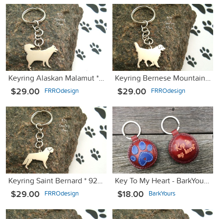
Keyring Alaskan Malamut * 925 sterling silver
Keyring Bernese Mountain Dog * 925 sterling silver
$29.00
$29.00
FRROdesign
FRROdesign
Keyring Saint Bernard * 925 sterling silver
Key To My Heart - BarkYours for a Cause
$29.00
$18.00
FRROdesign
BarkYours