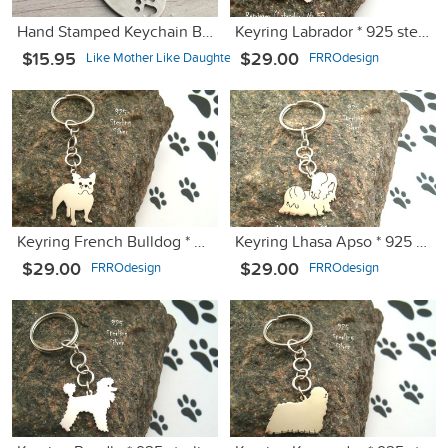
Hand Stamped Keychain Best Things are Furry
Keyring Labrador * 925 sterling silver
$15.95
$29.00
Like Mother Like Daughter Jewe
FRROdesign
Keyring French Bulldog * 925 sterling silver
Keyring Lhasa Apso * 925 sterling silver
$29.00
$29.00
FRROdesign
FRROdesign