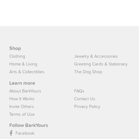
Shop
Clothing
Jewelry & Accessories
Home & Living
Greeting Cards & Stationary
Arts & Collectibles
The Dog Shop
Learn more
About BarkYours
FAQs
How It Works
Contact Us
Invite Others
Privacy Policy
Terms of Use
Follow BarkYours
Facebook