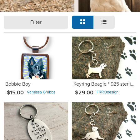
Filter
Bobbie Boy
Keyring Beagle * 925 sterling silver
$15.00
$29.00
Vanessa Grubbs
FRROdesign