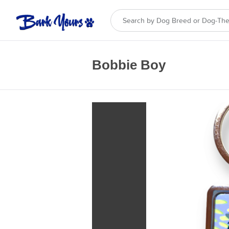
Bobbie Boy