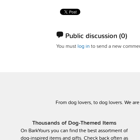
Public discussion
(0)
You must
log in
to send a new commen
From dog lovers, to dog lovers. We are
Thousands of Dog-Themed Items
On BarkYours you can find the best assortment of
dog-inspired items and gifts. Check back often as