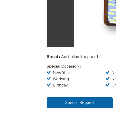
Breed :
Australian Shepherd
Special Occasion :
New Year
N
Wedding
N
Birthday
Ch
Special Request