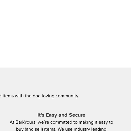
ed items with the dog loving community.
It’s Easy and Secure
At BarkYours, we’re committed to making it easy to
buy (and sell) items. We use industry leading