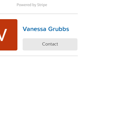
Vanessa Grubbs
Contact