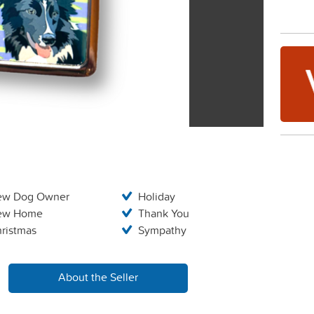
ew Dog Owner
Holiday
ew Home
Thank You
ristmas
Sympathy
About the Seller