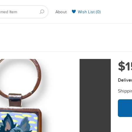
About
Wish List (
0
)
Selling on BarkYours
$1
Delive
Shippi