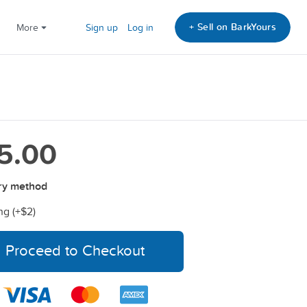
+ Sell on BarkYours
More
Sign up
Log in
5.00
ry method
ng (+
$2
)
Proceed to Checkout