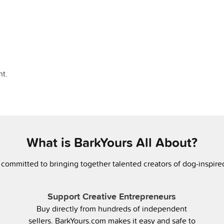
t.
What is BarkYours All About?
 committed to bringing together talented creators of dog-inspir
Support Creative Entrepreneurs
Buy directly from hundreds of independent
sellers. BarkYours.com makes it easy and safe to