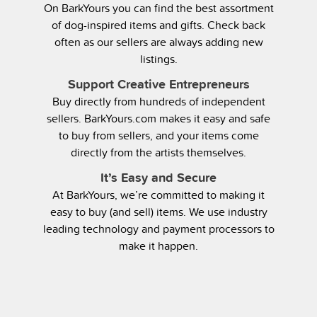
On BarkYours you can find the best assortment
of dog-inspired items and gifts. Check back
often as our sellers are always adding new
listings.
Support Creative Entrepreneurs
Buy directly from hundreds of independent
sellers. BarkYours.com makes it easy and safe
to buy from sellers, and your items come
directly from the artists themselves.
It’s Easy and Secure
At BarkYours, we’re committed to making it
easy to buy (and sell) items. We use industry
leading technology and payment processors to
make it happen.