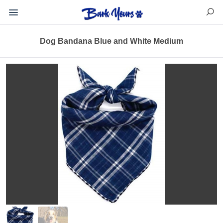
Dog Bandana Blue and White Medium