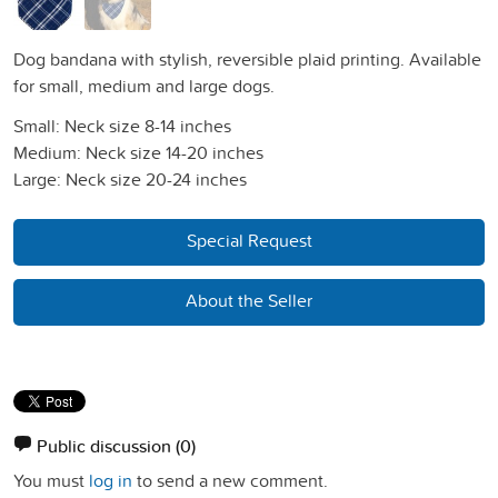
Dog bandana with stylish, reversible plaid printing. Available
for small, medium and large dogs.
Small: Neck size 8-14 inches
Medium: Neck size 14-20 inches
Large: Neck size 20-24 inches
Special Request
About the Seller
Public discussion
(0)
You must
log in
to send a new comment.