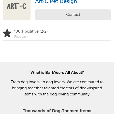
Art-C Pet Design
Contact
100% positive (2/2)
Feedback
What is BarkYours All About?
From dog lovers, to dog lovers. We are committed to
bringing together talented creators of dog-inspired
items with the dog loving community.
Thousands of Dog-Themed Items