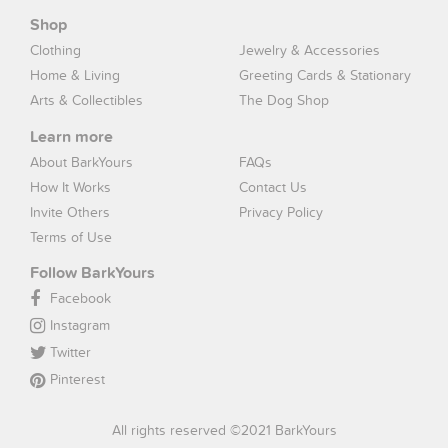
Shop
Clothing
Jewelry & Accessories
Home & Living
Greeting Cards & Stationary
Arts & Collectibles
The Dog Shop
Learn more
About BarkYours
FAQs
How It Works
Contact Us
Invite Others
Privacy Policy
Terms of Use
Follow BarkYours
Facebook
Instagram
Twitter
Pinterest
All rights reserved ©2021 BarkYours