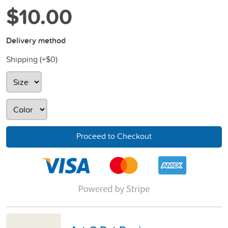
$10.00
Delivery method
Shipping (+
$0
)
Proceed to Checkout