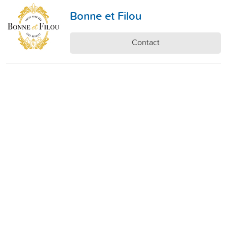
Bonne et Filou
Contact