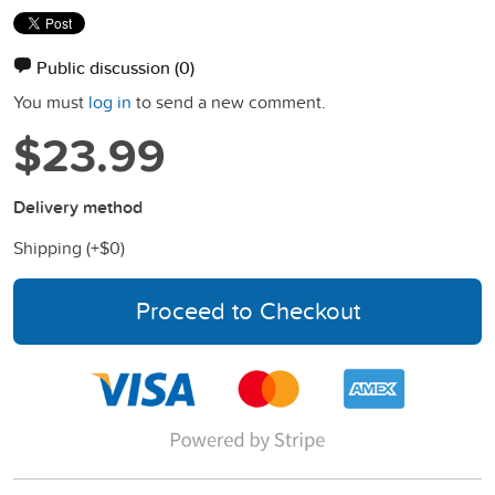
Public discussion
(0)
You must
log in
to send a new comment.
$23.99
Delivery method
Shipping (+
$0
)
Proceed to Checkout