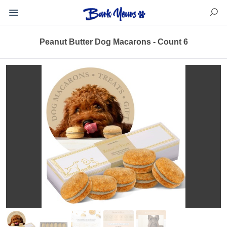
Peanut Butter Dog Macarons - Count 6