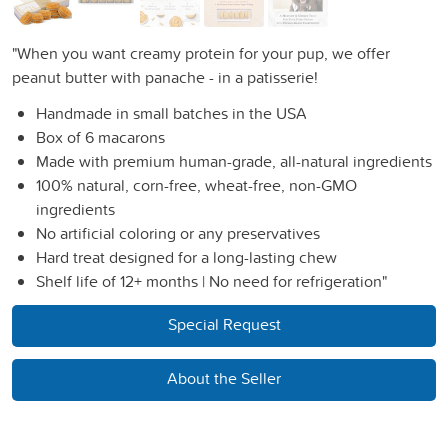
"When you want creamy protein for your pup, we offer
peanut butter with panache - in a patisserie!
Handmade in small batches in the USA
Box of 6 macarons
Made with premium human-grade, all-natural ingredients
100% natural, corn-free, wheat-free, non-GMO
ingredients
No artificial coloring or any preservatives
Hard treat designed for a long-lasting chew
Shelf life of 12+ months | No need for refrigeration"
Special Request
About the Seller