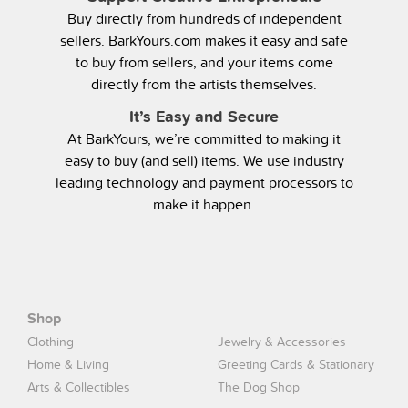
Buy directly from hundreds of independent
sellers. BarkYours.com makes it easy and safe
to buy from sellers, and your items come
directly from the artists themselves.
It’s Easy and Secure
At BarkYours, we’re committed to making it
easy to buy (and sell) items. We use industry
leading technology and payment processors to
make it happen.
Shop
Clothing
Jewelry & Accessories
Home & Living
Greeting Cards & Stationary
Arts & Collectibles
The Dog Shop