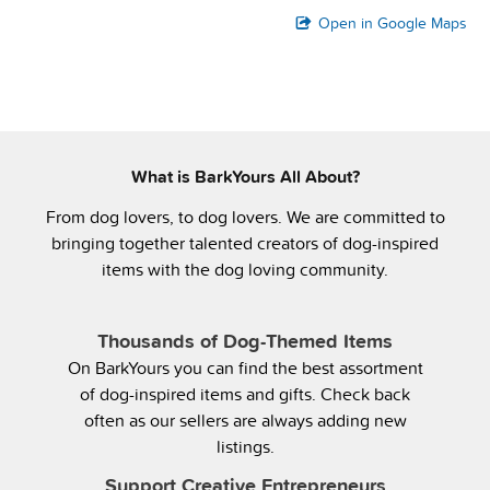
Open in Google Maps
What is BarkYours All About?
From dog lovers, to dog lovers. We are committed to
bringing together talented creators of dog-inspired
items with the dog loving community.
Thousands of Dog-Themed Items
On BarkYours you can find the best assortment
of dog-inspired items and gifts. Check back
often as our sellers are always adding new
listings.
Support Creative Entrepreneurs