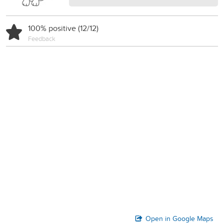
100% positive (12/12)
Feedback
Open in Google Maps