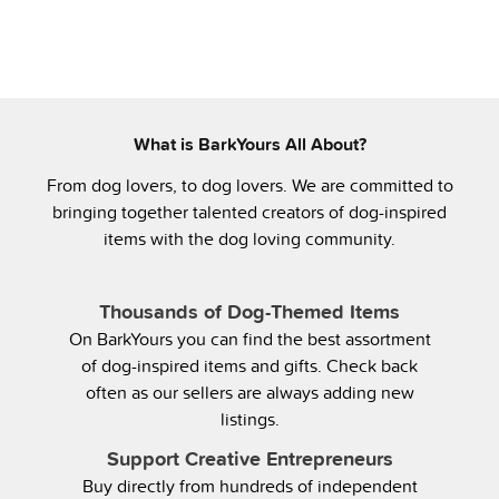
What is BarkYours All About?
From dog lovers, to dog lovers. We are committed to
bringing together talented creators of dog-inspired
items with the dog loving community.
Thousands of Dog-Themed Items
On BarkYours you can find the best assortment
of dog-inspired items and gifts. Check back
often as our sellers are always adding new
listings.
Support Creative Entrepreneurs
Buy directly from hundreds of independent