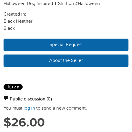
Halloween Dog Inspired T-Shirt on #Halloween.
Created in:
Black Heather
Black
Special Request
About the Seller
Public discussion
(0)
You must
log in
to send a new comment.
$26.00