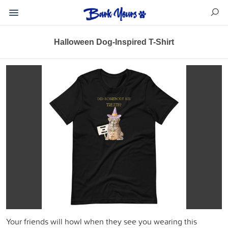
Halloween Dog-Inspired T-Shirt
Your friends will howl when they see you wearing this