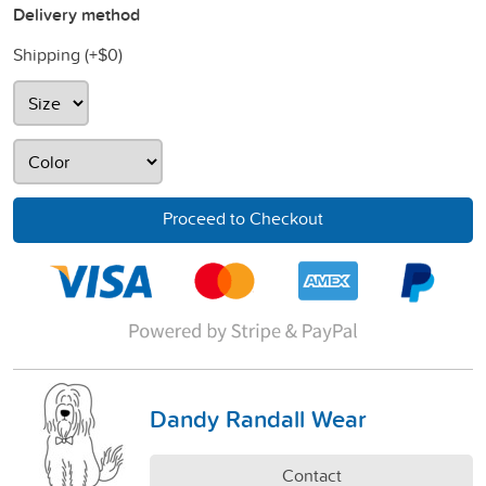
Delivery method
Shipping (+
$0
)
Proceed to Checkout
Dandy Randall Wear
Contact