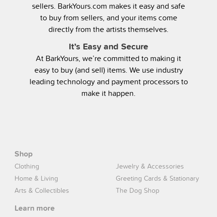
sellers. BarkYours.com makes it easy and safe
to buy from sellers, and your items come
directly from the artists themselves.
It’s Easy and Secure
At BarkYours, we’re committed to making it
easy to buy (and sell) items. We use industry
leading technology and payment processors to
make it happen.
Shop
Clothing
Jewelry & Accessories
Home & Living
Greeting Cards & Stationary
Arts & Collectibles
The Dog Shop
Learn more