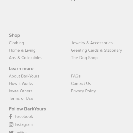
Shop
Clothing
Jewelry & Accessories
Home & Living
Greeting Cards & Stationary
Arts & Collectibles
The Dog Shop
Learn more
About BarkYours
FAQs
How It Works
Contact Us
Invite Others
Privacy Policy
Terms of Use
Follow BarkYours
Facebook
Instagram
Twitter