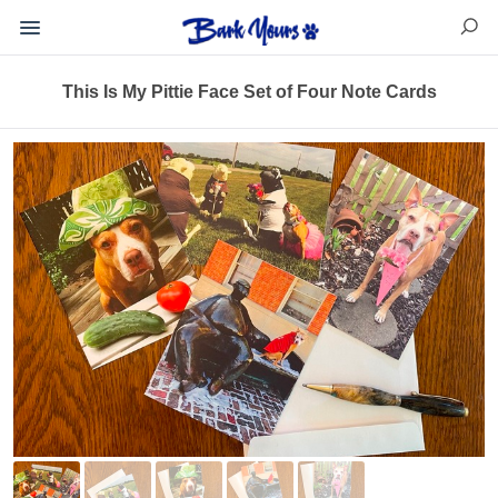
This Is My Pittie Face Set of Four Note Cards