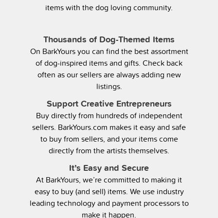
items with the dog loving community.
Thousands of Dog-Themed Items
On BarkYours you can find the best assortment
of dog-inspired items and gifts. Check back
often as our sellers are always adding new
listings.
Support Creative Entrepreneurs
Buy directly from hundreds of independent
sellers. BarkYours.com makes it easy and safe
to buy from sellers, and your items come
directly from the artists themselves.
It’s Easy and Secure
At BarkYours, we’re committed to making it
easy to buy (and sell) items. We use industry
leading technology and payment processors to
make it happen.