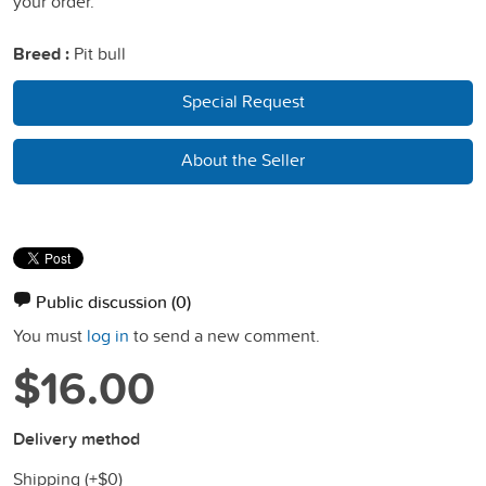
your order.
Breed :
Pit bull
Special Request
About the Seller
Public discussion
(0)
You must
log in
to send a new comment.
$16.00
Delivery method
Shipping (+
$0
)