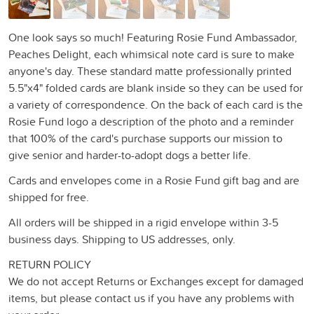
One look says so much! Featuring Rosie Fund Ambassador,
Peaches Delight, each whimsical note card is sure to make
anyone's day. These standard matte professionally printed
5.5"x4" folded cards are blank inside so they can be used for
a variety of correspondence. On the back of each card is the
Rosie Fund logo a description of the photo and a reminder
that 100% of the card's purchase supports our mission to
give senior and harder-to-adopt dogs a better life.
Cards and envelopes come in a Rosie Fund gift bag and are
shipped for free.
All orders will be shipped in a rigid envelope within 3-5
business days. Shipping to US addresses, only.
RETURN POLICY
We do not accept Returns or Exchanges except for damaged
items, but please contact us if you have any problems with