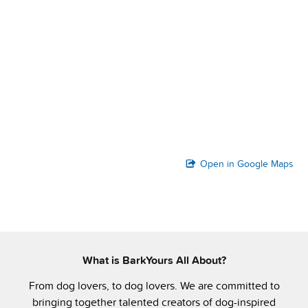
Open in Google Maps
What is BarkYours All About?
From dog lovers, to dog lovers. We are committed to
bringing together talented creators of dog-inspired