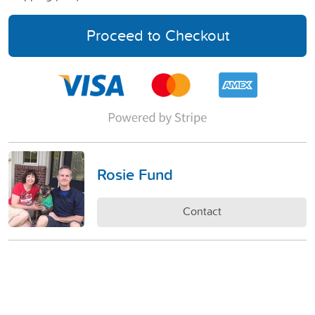
Proceed to Checkout
Rosie Fund
Contact