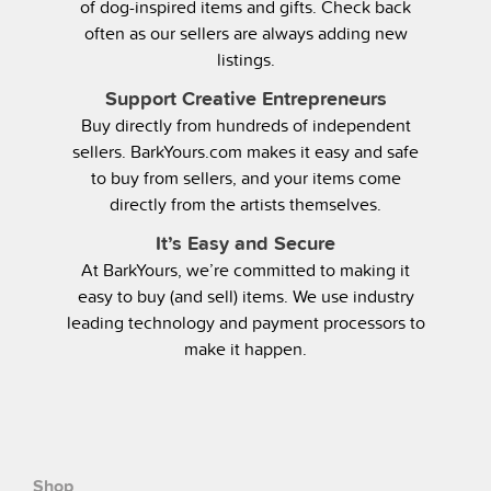
of dog-inspired items and gifts. Check back
often as our sellers are always adding new
listings.
Support Creative Entrepreneurs
Buy directly from hundreds of independent
sellers. BarkYours.com makes it easy and safe
to buy from sellers, and your items come
directly from the artists themselves.
It’s Easy and Secure
At BarkYours, we’re committed to making it
easy to buy (and sell) items. We use industry
leading technology and payment processors to
make it happen.
Shop