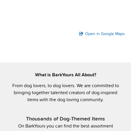
Open in Google Maps
What is BarkYours All About?
From dog lovers, to dog lovers. We are committed to
bringing together talented creators of dog-inspired
items with the dog loving community.
Thousands of Dog-Themed Items
On BarkYours you can find the best assortment