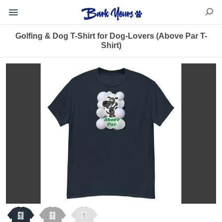
Golfing & Dog T-Shirt for Dog-Lovers (Above Par T-
Shirt)