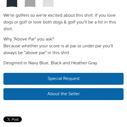
We're golfers so we're excited about this shirt. If you love
dogs or golf or love both dogs & golf you'll be a hit in this
shirt.
Why "Above Par" you ask?
Because whether your score is at par or under par you'll
always be "above par" in this shirt.
Desgined in Navy Blue, Black and Heather Gray
Special Request
About the Seller