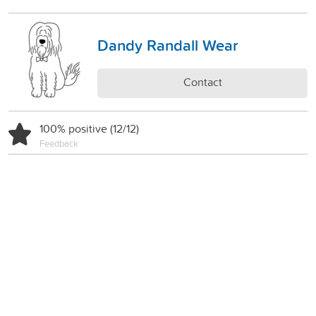
Dandy Randall Wear
Contact
100% positive (12/12)
Feedback