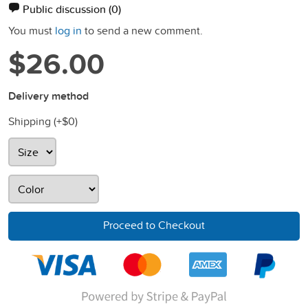
Public discussion
(0)
You must
log in
to send a new comment.
$26.00
Delivery method
Shipping (+
$0
)
Proceed to Checkout