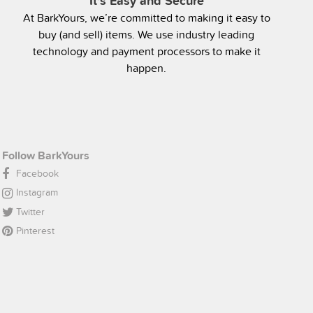
It’s Easy and Secure
At BarkYours, we’re committed to making it easy to
buy (and sell) items. We use industry leading
technology and payment processors to make it
happen.
Follow BarkYours
Facebook
Instagram
Twitter
Pinterest