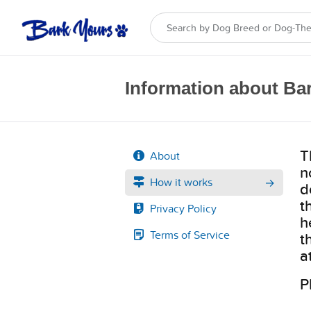
Information about Ba
T
About
n
How it works
d
t
Privacy Policy
h
Terms of Service
t
a
P