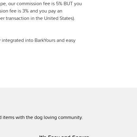
ipe, our commission fee is 5% BUT you
ssion fee is 3% and you pay an
er transaction in the United States).
y integrated into BarkYours and easy
ed items with the dog loving community.