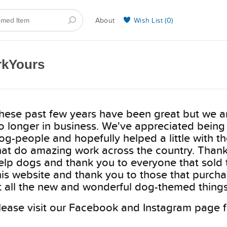
About
Wish List (
0
)
Selling on BarkYours
rkYours
hese past few years have been great but we ar
o longer in business. We've appreciated being
og-people and hopefully helped a little with t
hat do amazing work across the country. Thank 
elp dogs and thank you to everyone that sold 
his website and thank you to those that purcha
t all the new and wonderful dog-themed things
lease visit our Facebook and Instagram page f