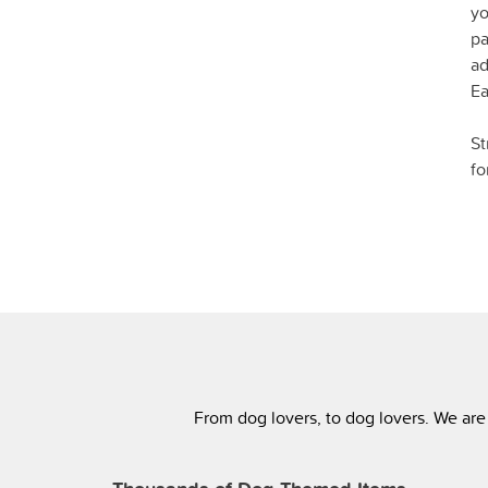
yo
pa
ad
Ea
St
fo
From dog lovers, to dog lovers. We are