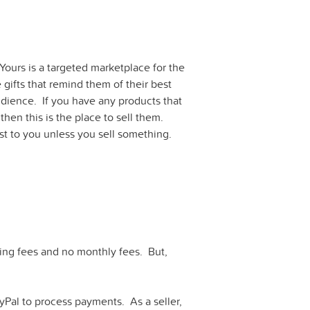
Yours is a targeted marketplace for the
gifts that remind them of their best
audience. If you have any products that
 then this is the place to sell them.
st to you unless you sell something.
sting fees and no monthly fees. But,
yPal to process payments. As a seller,