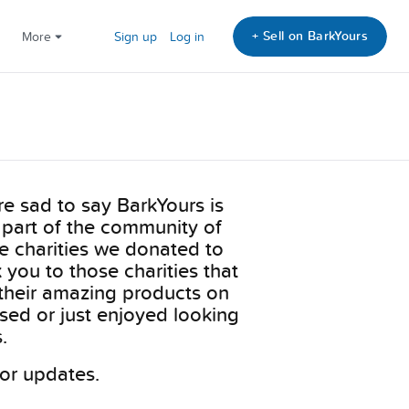
+ Sell on BarkYours
More
Sign up
Log in
e sad to say BarkYours is
 part of the community of
he charities we donated to
you to those charities that
their amazing products on
sed or just enjoyed looking
.
or updates.