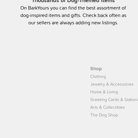
Thousands of Dog-Themed Items
On BarkYours you can find the best assortment of
dog-inspired items and gifts. Check back often as
our sellers are always adding new listings.
Shop
Clothing
Jewelry & Accessories
Home & Living
Greeting Cards & Station
Arts & Collectibles
The Dog Shop