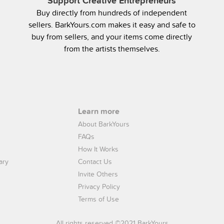
Support Creative Entrepreneurs
Buy directly from hundreds of independent
sellers. BarkYours.com makes it easy and safe to
buy from sellers, and your items come directly
from the artists themselves.
Learn more
About BarkYours
FAQs
How It Works
ary
Contact Us
Invite Others
Privacy Policy
Terms of Use
All rights reserved ©2021 BarkYours