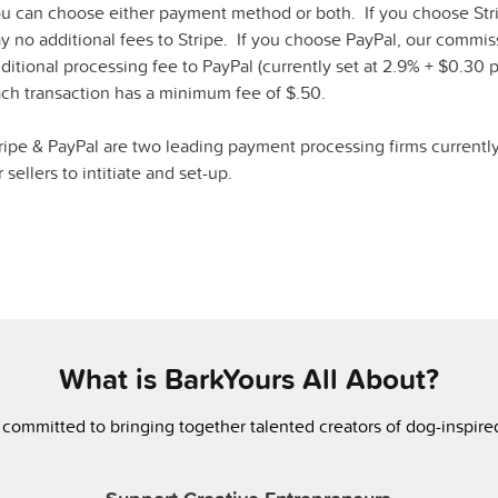
u can choose either payment method or both. If you choose Str
y no additional fees to Stripe. If you choose PayPal, our commi
ditional processing fee to PayPal (currently set at 2.9% + $0.30 p
ch transaction has a minimum fee of $.50.
ripe & PayPal are two leading payment processing firms currentl
r sellers to intitiate and set-up.
What is BarkYours All About?
 committed to bringing together talented creators of dog-inspir