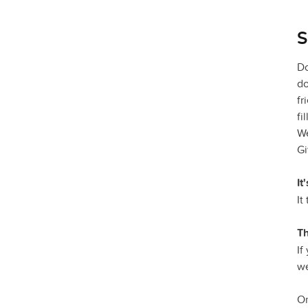
S
Do
do
fr
fi
We
Gi
It
It
Th
If
we
On