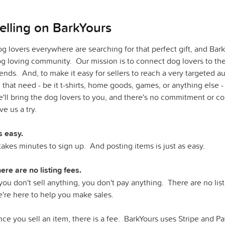
elling on BarkYours
g lovers everywhere are searching for that perfect gift, and Bark
g loving community. Our mission is to connect dog lovers to the 
iends. And, to make it easy for sellers to reach a very targeted 
ll that need - be it t-shirts, home goods, games, or anything else -
'll bring the dog
lovers to you, and there's no commitment or co
ve us a try.
's easy.
 takes minutes to sign up. And posting items is just as easy.
ere are no listing fees.
 you don't sell anything, you don't pay anything. There are no li
're here to help you make sales.
ce you sell an item, there is a fee. BarkYours uses Stripe and Pa