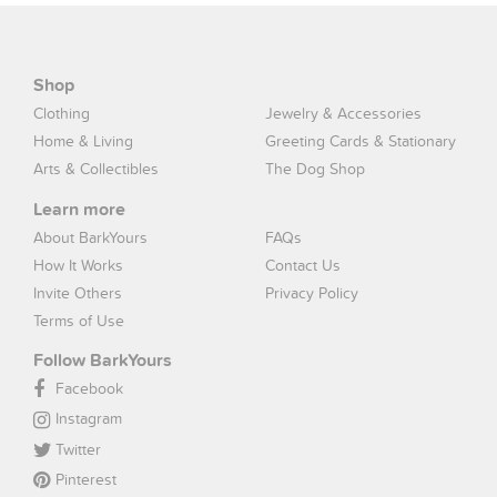
Shop
Clothing
Jewelry & Accessories
Home & Living
Greeting Cards & Stationary
Arts & Collectibles
The Dog Shop
Learn more
About BarkYours
FAQs
How It Works
Contact Us
Invite Others
Privacy Policy
Terms of Use
Follow BarkYours
Facebook
Instagram
Twitter
Pinterest