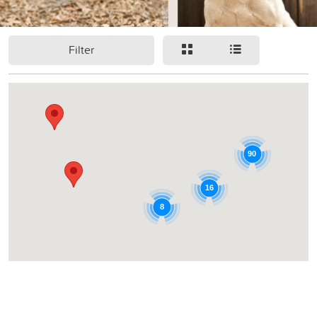
Filter
90
16
8