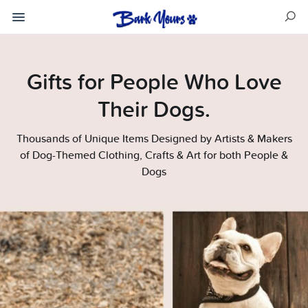
Gifts for People Who Love
Their Dogs.
Thousands of Unique Items Designed by Artists & Makers
of Dog-Themed Clothing, Crafts & Art for both People &
Dogs