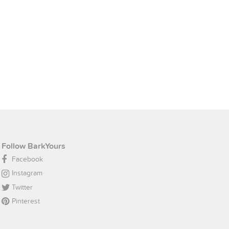
Follow BarkYours
Facebook
Instagram
Twitter
Pinterest