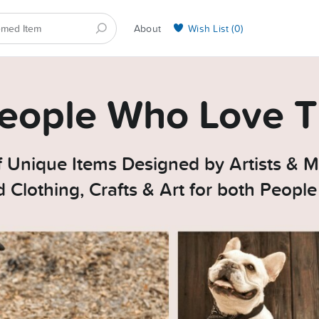
About
Wish List (
0
)
Selling on BarkYours
 People Who Love T
 Unique Items Designed by Artists & M
Clothing, Crafts & Art for both Peopl