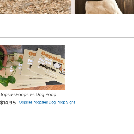
OopsiesPoopsies Dog Poop Sign #dogpoopproblems
$14.95
OopsiesPoopsies Dog Poop Signs