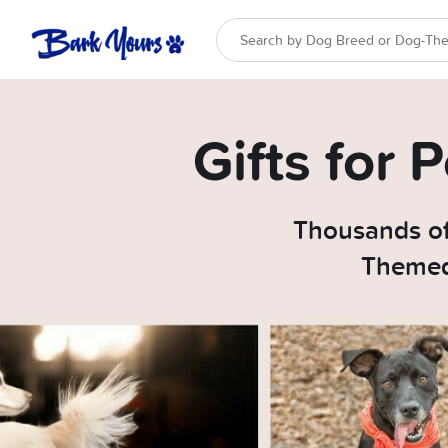
Gifts for
Thousands of
Themed 