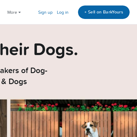
+ Sell on BarkYours
More
Sign up
Log in
heir Dogs.
akers of Dog-
e & Dogs