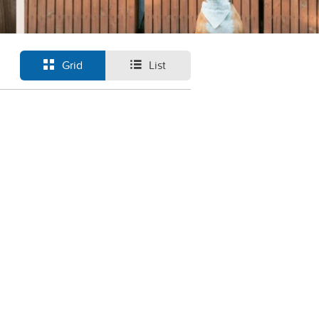
Grid
List