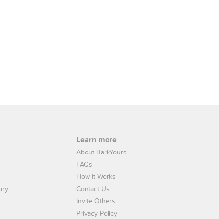
Learn more
About BarkYours
FAQs
How It Works
ary
Contact Us
Invite Others
Privacy Policy