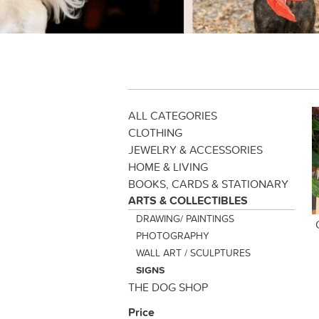
ALL CATEGORIES
CLOTHING
JEWELRY & ACCESSORIES
HOME & LIVING
BOOKS, CARDS & STATIONARY
ARTS & COLLECTIBLES
DRAWING/ PAINTINGS
PHOTOGRAPHY
WALL ART / SCULPTURES
SIGNS
THE DOG SHOP
Price