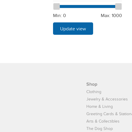
Min:
0
Max:
1000
Update view
Shop
Clothing
Jewelry & Accessories
Home & Living
Greeting Cards & Station
Arts & Collectibles
The Dog Shop