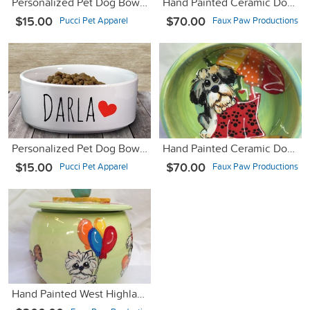
Personalized Pet Dog Bowl with Name - Pink Marble - 6" or 7"
Hand Painted Ceramic Dog Bowl SHIH TZU for Food or Water
$15.00
$70.00
Pucci Pet Apparel
Faux Paw Productions
Personalized Pet Dog Bowl with Name & Heart - Ceramic - 6" or 7"
Hand Painted Ceramic Dog Bowl for Food or Water
$15.00
$70.00
Pucci Pet Apparel
Faux Paw Productions
Hand Painted West Highlander Ceramic Cookie Jar