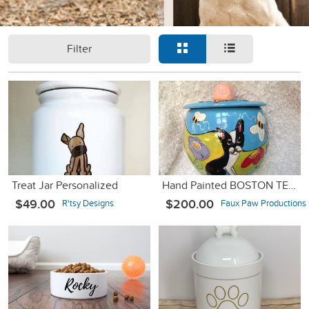
Filter
Treat Jar Personalized
Hand Painted BOSTON TERRIER Ceramic Cookie Jar
$49.00
$200.00
R'tsy Designs
Faux Paw Productions