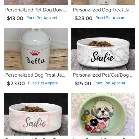
Personalized Pet Dog Bowl with Name - Ceramic - 6" or 7"
Personalized Dog Treat Jar w/ Name and Paw - Porcelain
$13.00
$23.00
Pucci Pet Apparel
Pucci Pet Apparel
Personalized Dog Treat Jar and Canister with Name and Crown
Personalized Pet/Cat/Dog Bowl with Name - White Marble - 6" or 7"
$23.00
$15.00
Pucci Pet Apparel
Pucci Pet Apparel