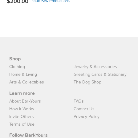
$200.00
Faux Paw Productions
Shop
Clothing
Jewelry & Accessories
Home & Living
Greeting Cards & Stationary
Arts & Collectibles
The Dog Shop
Learn more
About BarkYours
FAQs
How It Works
Contact Us
Invite Others
Privacy Policy
Terms of Use
Follow BarkYours