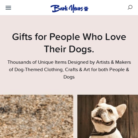
Gifts for People Who Love
Their Dogs.
Thousands of Unique Items Designed by Artists & Makers
of Dog-Themed Clothing, Crafts & Art for both People &
Dogs