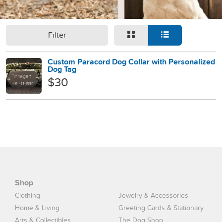
Filter
Custom Paracord Dog Collar with Personalized
Dog Tag
$30
Shop
Clothing
Jewelry & Accessories
Home & Living
Greeting Cards & Stationary
Arts & Collectibles
The Dog Shop