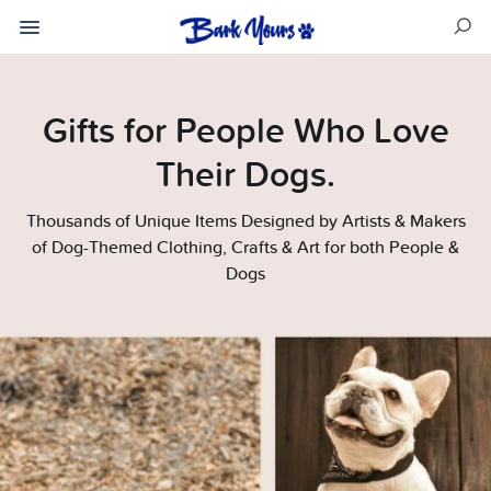
Gifts for People Who Love
Their Dogs.
Thousands of Unique Items Designed by Artists & Makers
of Dog-Themed Clothing, Crafts & Art for both People &
Dogs