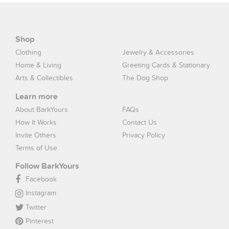
Shop
Clothing
Jewelry & Accessories
Home & Living
Greeting Cards & Stationary
Arts & Collectibles
The Dog Shop
Learn more
About BarkYours
FAQs
How It Works
Contact Us
Invite Others
Privacy Policy
Terms of Use
Follow BarkYours
Facebook
Instagram
Twitter
Pinterest