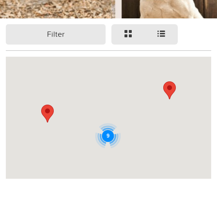
Filter
9