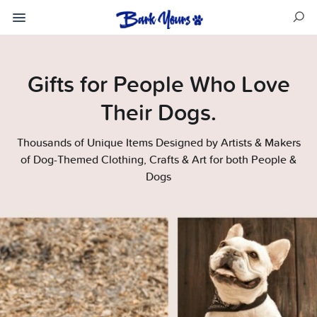
Gifts for People Who Love
Their Dogs.
Thousands of Unique Items Designed by Artists & Makers
of Dog-Themed Clothing, Crafts & Art for both People &
Dogs