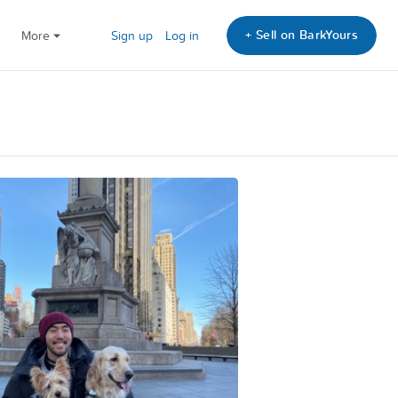
+ Sell on BarkYours
More
Sign up
Log in