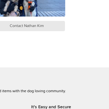
Contact Nathan Kim
ed items with the dog loving community.
It’s Easy and Secure