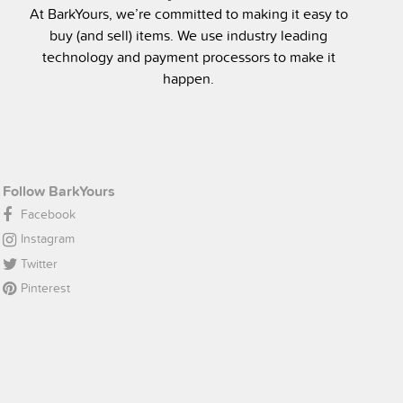
At BarkYours, we’re committed to making it easy to
buy (and sell) items. We use industry leading
technology and payment processors to make it
happen.
Follow BarkYours
Facebook
Instagram
Twitter
Pinterest