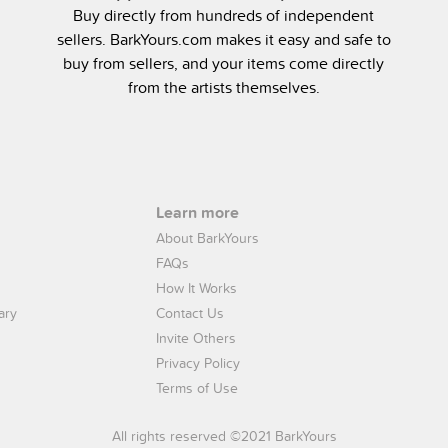
Buy directly from hundreds of independent
sellers. BarkYours.com makes it easy and safe to
buy from sellers, and your items come directly
from the artists themselves.
Learn more
About BarkYours
FAQs
How It Works
ary
Contact Us
Invite Others
Privacy Policy
Terms of Use
All rights reserved ©2021 BarkYours