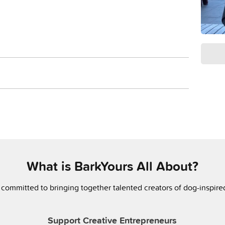
What is BarkYours All About?
 committed to bringing together talented creators of dog-inspir
Support Creative Entrepreneurs