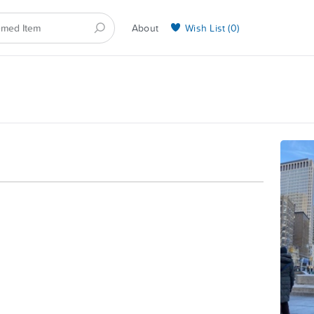
About
Wish List (
0
)
Selling on BarkYours