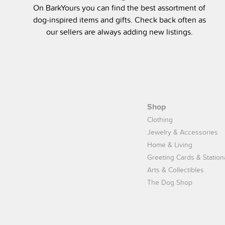
On BarkYours you can find the best assortment of
dog-inspired items and gifts. Check back often as
our sellers are always adding new listings.
Shop
Clothing
Jewelry & Accessories
Home & Living
Greeting Cards & Station
Arts & Collectibles
The Dog Shop