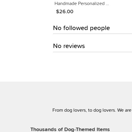
Handmade Personalized Dog Bandanas!
$26.00
No followed people
No reviews
From dog lovers, to dog lovers. We are
Thousands of Dog-Themed Items