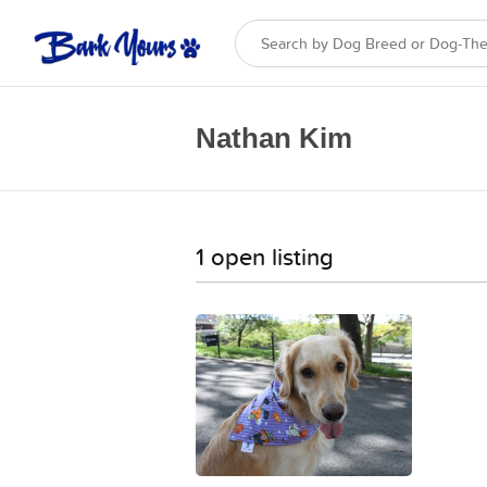
Nathan Kim
1 open listing