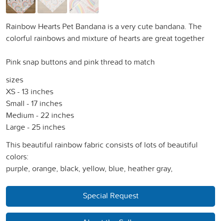
Rainbow Hearts Pet Bandana is a very cute bandana. The
colorful rainbows and mixture of hearts are great together
Pink snap buttons and pink thread to match
sizes
XS - 13 inches
Small - 17 inches
Medium - 22 inches
Large - 25 inches
This beautiful rainbow fabric consists of lots of beautiful
colors:
purple, orange, black, yellow, blue, heather gray,
Special Request