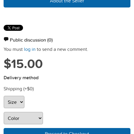
About the Seller
Public discussion
(0)
You must
log in
to send a new comment.
$15.00
Delivery method
Shipping (+
$0
)
Proceed to Checkout