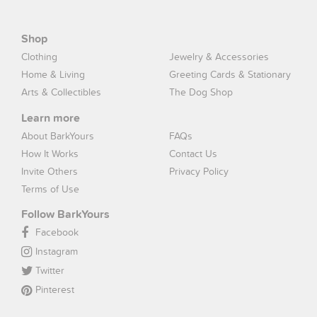
Shop
Clothing
Jewelry & Accessories
Home & Living
Greeting Cards & Stationary
Arts & Collectibles
The Dog Shop
Learn more
About BarkYours
FAQs
How It Works
Contact Us
Invite Others
Privacy Policy
Terms of Use
Follow BarkYours
Facebook
Instagram
Twitter
Pinterest