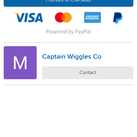
Captain Wiggles Co
Contact