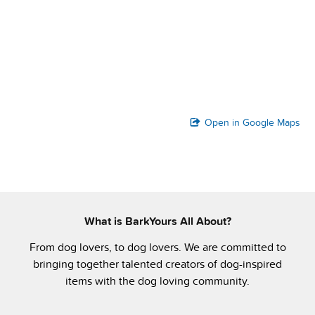
Open in Google Maps
What is BarkYours All About?
From dog lovers, to dog lovers. We are committed to
bringing together talented creators of dog-inspired
items with the dog loving community.