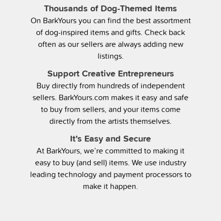
Thousands of Dog-Themed Items
On BarkYours you can find the best assortment
of dog-inspired items and gifts. Check back
often as our sellers are always adding new
listings.
Support Creative Entrepreneurs
Buy directly from hundreds of independent
sellers. BarkYours.com makes it easy and safe
to buy from sellers, and your items come
directly from the artists themselves.
It’s Easy and Secure
At BarkYours, we’re committed to making it
easy to buy (and sell) items. We use industry
leading technology and payment processors to
make it happen.