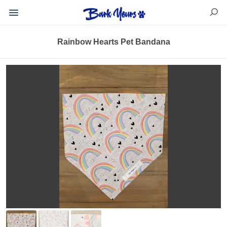
Rainbow Hearts Pet Bandana