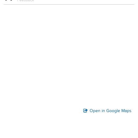
Open in Google Maps