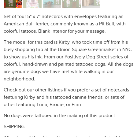
Set of four 5" x 7" notecards with envelopes featuring an
American Bull Terrier, commonly known as a Pit Bull, with
colorful tattoos. Blank interior for your message.
The model for this card is Kirby, who took time off from his
busy shopping trip at the Union Square Greenmarket in NYC
to show us his ink. From our Positively Dog Street series of
colorful, hand-drawn and painted tattooed dogs. All the dogs
are genuine dogs we have met while walking in our
neighborhood.
Check out our other listings if you prefer a set of notecards
featuring Kirby and his tattooed canine friends, or sets of
other featuring Luna, Brodie, or Finn.
No dogs were tattooed in the making of this product.
SHIPPING