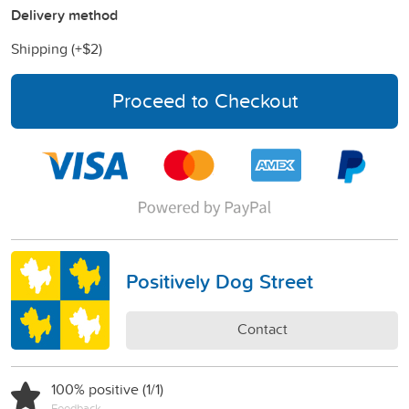
Delivery method
Shipping (+
$2
)
Proceed to Checkout
Positively Dog Street
Contact
100% positive (1/1)
Feedback