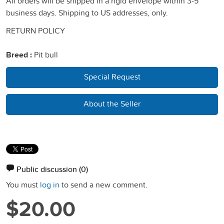
All orders will be shipped in a rigid envelope within 3-5
business days. Shipping to US addresses, only.
RETURN POLICY
Breed :
Pit bull
Special Request
About the Seller
Public discussion
(0)
You must
log in
to send a new comment.
$20.00