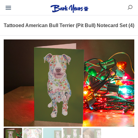
Tattooed American Bull Terrier (Pit Bull) Notecard Set (4)