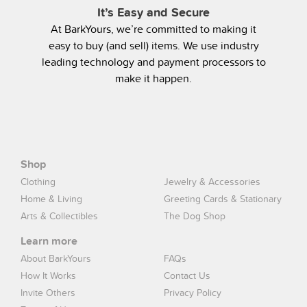
It’s Easy and Secure
At BarkYours, we’re committed to making it
easy to buy (and sell) items. We use industry
leading technology and payment processors to
make it happen.
Shop
Clothing
Jewelry & Accessories
Home & Living
Greeting Cards & Stationary
Arts & Collectibles
The Dog Shop
Learn more
About BarkYours
FAQs
How It Works
Contact Us
Invite Others
Privacy Policy