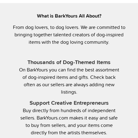
What is BarkYours All About?
From dog lovers, to dog lovers. We are committed to
bringing together talented creators of dog-inspired
items with the dog loving community.
Thousands of Dog-Themed Items
On BarkYours you can find the best assortment
of dog-inspired items and gifts. Check back
often as our sellers are always adding new
listings.
Support Creative Entrepreneurs
Buy directly from hundreds of independent
sellers. BarkYours.com makes it easy and safe
to buy from sellers, and your items come
directly from the artists themselves.