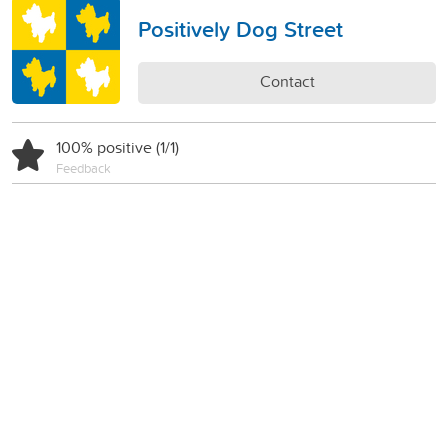
Positively Dog Street
Contact
100% positive (1/1)
Feedback