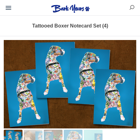
Tattooed Boxer Notecard Set (4)