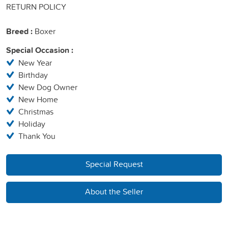
RETURN POLICY
Breed :
Boxer
Special Occasion :
New Year
Birthday
New Dog Owner
New Home
Christmas
Holiday
Thank You
Special Request
About the Seller