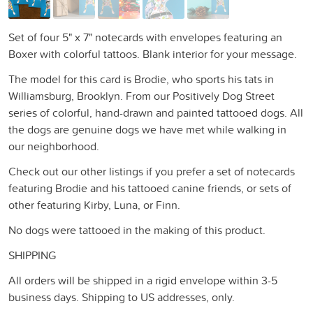
Set of four 5" x 7" notecards with envelopes featuring an
Boxer with colorful tattoos. Blank interior for your message.
The model for this card is Brodie, who sports his tats in
Williamsburg, Brooklyn. From our Positively Dog Street
series of colorful, hand-drawn and painted tattooed dogs. All
the dogs are genuine dogs we have met while walking in
our neighborhood.
Check out our other listings if you prefer a set of notecards
featuring Brodie and his tattooed canine friends, or sets of
other featuring Kirby, Luna, or Finn.
No dogs were tattooed in the making of this product.
SHIPPING
All orders will be shipped in a rigid envelope within 3-5
business days. Shipping to US addresses, only.