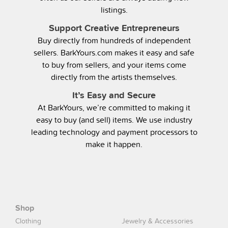
listings.
Support Creative Entrepreneurs
Buy directly from hundreds of independent
sellers. BarkYours.com makes it easy and safe
to buy from sellers, and your items come
directly from the artists themselves.
It’s Easy and Secure
At BarkYours, we’re committed to making it
easy to buy (and sell) items. We use industry
leading technology and payment processors to
make it happen.
Shop
Clothing
Jewelry & Accessories