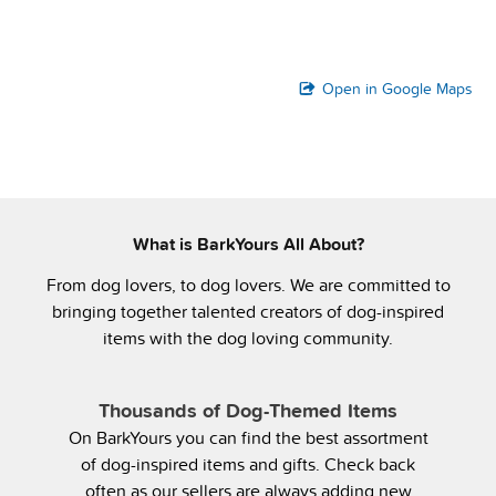
Open in Google Maps
What is BarkYours All About?
From dog lovers, to dog lovers. We are committed to
bringing together talented creators of dog-inspired
items with the dog loving community.
Thousands of Dog-Themed Items
On BarkYours you can find the best assortment
of dog-inspired items and gifts. Check back
often as our sellers are always adding new