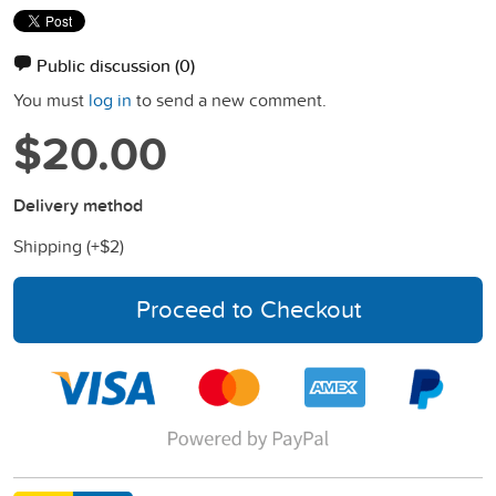
Public discussion
(0)
You must
log in
to send a new comment.
$20.00
Delivery method
Shipping (+
$2
)
Proceed to Checkout