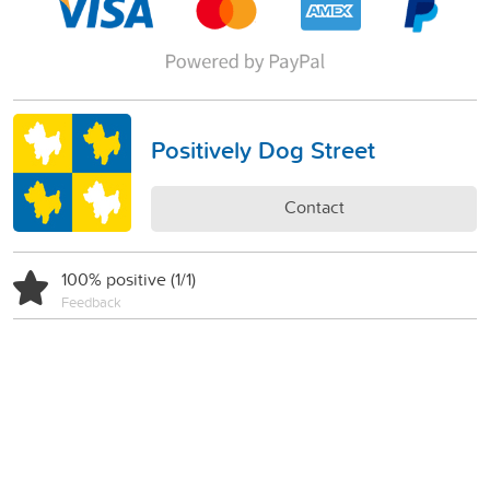
Positively Dog Street
Contact
100% positive (1/1)
Feedback