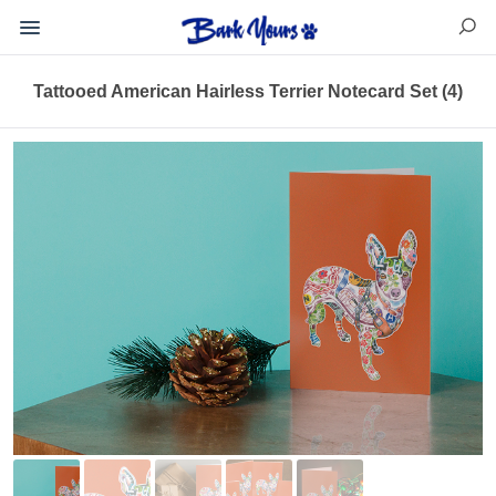
Tattooed American Hairless Terrier Notecard Set (4)