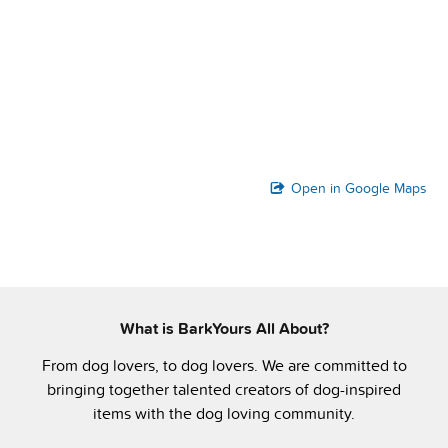
Open in Google Maps
What is BarkYours All About?
From dog lovers, to dog lovers. We are committed to
bringing together talented creators of dog-inspired
items with the dog loving community.