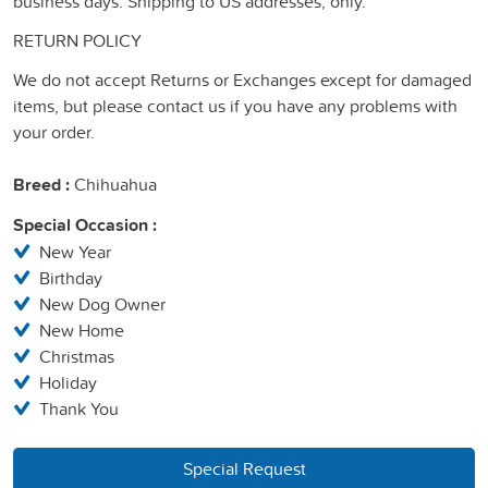
business days. Shipping to US addresses, only.
RETURN POLICY
We do not accept Returns or Exchanges except for damaged
items, but please contact us if you have any problems with
your order.
Breed :
Chihuahua
Special Occasion :
New Year
Birthday
New Dog Owner
New Home
Christmas
Holiday
Thank You
Special Request