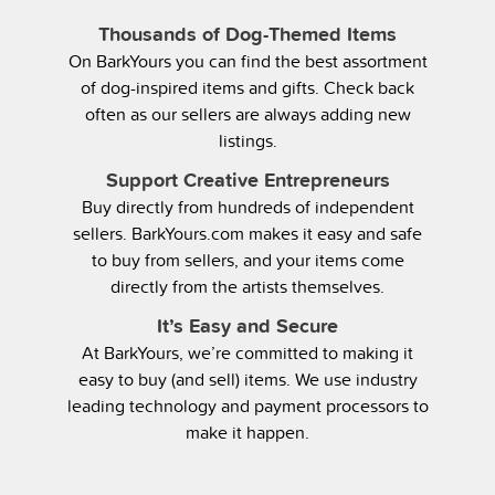
Thousands of Dog-Themed Items
On BarkYours you can find the best assortment
of dog-inspired items and gifts. Check back
often as our sellers are always adding new
listings.
Support Creative Entrepreneurs
Buy directly from hundreds of independent
sellers. BarkYours.com makes it easy and safe
to buy from sellers, and your items come
directly from the artists themselves.
It’s Easy and Secure
At BarkYours, we’re committed to making it
easy to buy (and sell) items. We use industry
leading technology and payment processors to
make it happen.