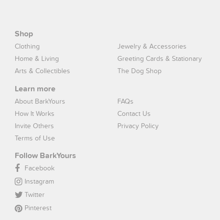
Shop
Clothing
Jewelry & Accessories
Home & Living
Greeting Cards & Stationary
Arts & Collectibles
The Dog Shop
Learn more
About BarkYours
FAQs
How It Works
Contact Us
Invite Others
Privacy Policy
Terms of Use
Follow BarkYours
Facebook
Instagram
Twitter
Pinterest