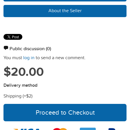
About the Seller
Public discussion
(0)
You must
log in
to send a new comment.
$20.00
Delivery method
Shipping (+
$2
)
Proceed to Checkout