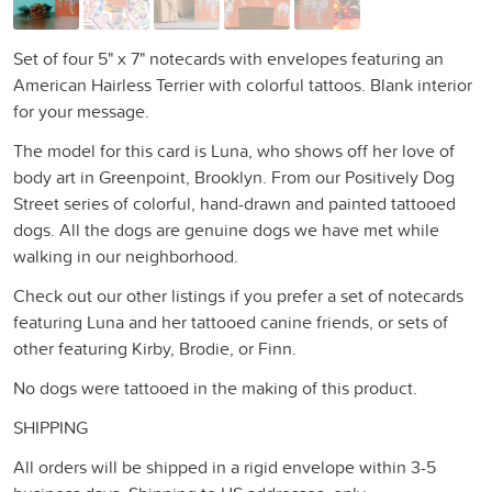
Set of four 5" x 7" notecards with envelopes featuring an
American Hairless Terrier with colorful tattoos. Blank interior
for your message.
The model for this card is Luna, who shows off her love of
body art in Greenpoint, Brooklyn. From our Positively Dog
Street series of colorful, hand-drawn and painted tattooed
dogs. All the dogs are genuine dogs we have met while
walking in our neighborhood.
Check out our other listings if you prefer a set of notecards
featuring Luna and her tattooed canine friends, or sets of
other featuring Kirby, Brodie, or Finn.
No dogs were tattooed in the making of this product.
SHIPPING
All orders will be shipped in a rigid envelope within 3-5