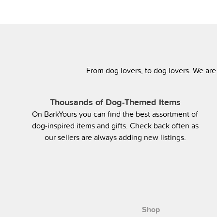
From dog lovers, to dog lovers. We are
Thousands of Dog-Themed Items
On BarkYours you can find the best assortment of
dog-inspired items and gifts. Check back often as
our sellers are always adding new listings.
Shop