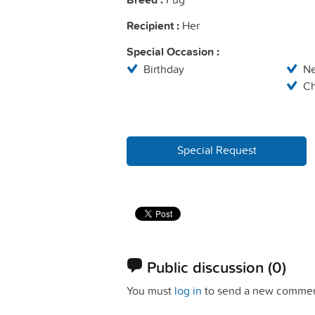
Recipient :
Her
Special Occasion :
Birthday
N
Ch
Special Request
Public discussion
(0)
You must
log in
to send a new commen