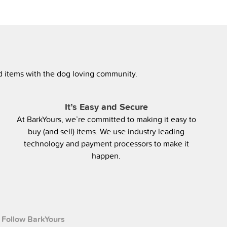
ed items with the dog loving community.
It’s Easy and Secure
At BarkYours, we’re committed to making it easy to
buy (and sell) items. We use industry leading
technology and payment processors to make it
happen.
Follow BarkYours