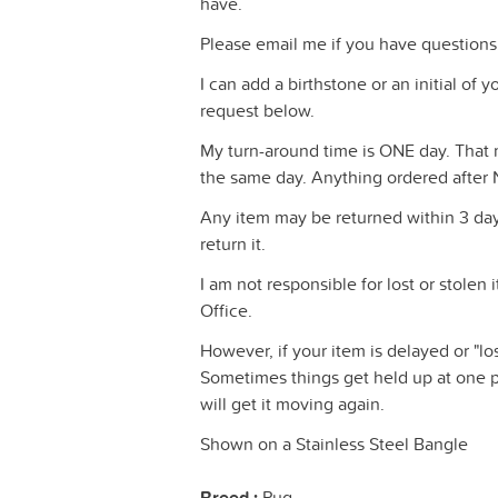
have.
Please email me if you have questions
I can add a birthstone or an initial of
request below.
My turn-around time is ONE day. That m
the same day. Anything ordered after 
Any item may be returned within 3 days
return it.
I am not responsible for lost or stolen
Office.
However, if your item is delayed or "los
Sometimes things get held up at one pl
will get it moving again.
Shown on a Stainless Steel Bangle
Breed :
Pug