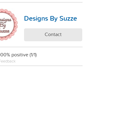
Designs By Suzze
Contact
100% positive (1/1)
Feedback