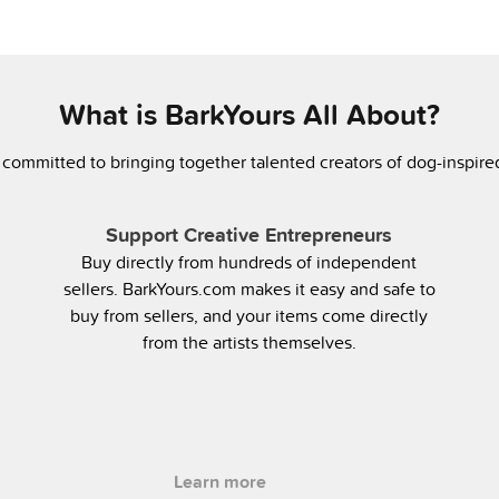
What is BarkYours All About?
 committed to bringing together talented creators of dog-inspir
Support Creative Entrepreneurs
Buy directly from hundreds of independent
sellers. BarkYours.com makes it easy and safe to
buy from sellers, and your items come directly
from the artists themselves.
Learn more