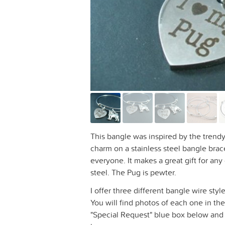
This bangle was inspired by the trendy
charm on a stainless steel bangle bracel
everyone. It makes a great gift for any
steel. The Pug is pewter.
I offer three different bangle wire sty
You will find photos of each one in the
"Special Request" blue box below and