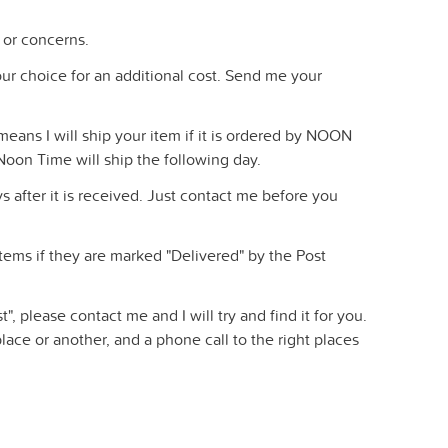
 or concerns.
 your choice for an additional cost. Send me your
eans I will ship your item if it is ordered by NOON
Noon Time will ship the following day.
 after it is received. Just contact me before you
 items if they are marked "Delivered" by the Post
t", please contact me and I will try and find it for you.
ace or another, and a phone call to the right places