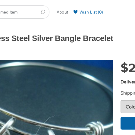
About
Wish List (
0
)
Selling on BarkYours
ss Steel Silver Bangle Bracelet
$2
Delive
Shippi