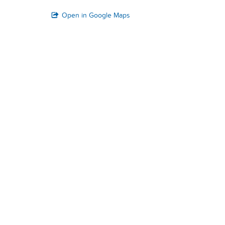
Open in Google Maps