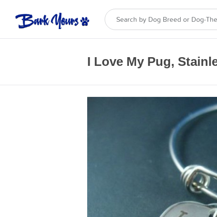
I Love My Pug, Stainle