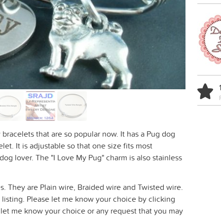
 bracelets that are so popular now. It has a Pug dog
et. It is adjustable so that one size fits most
 dog lover. The "I Love My Pug" charm is also stainless
les. They are Plain wire, Braided wire and Twisted wire.
 listing. Please let me know your choice by clicking
 let me know your choice or any request that you may