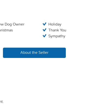
ew Dog Owner
Holiday
ristmas
Thank You
Sympathy
About the Seller
t.