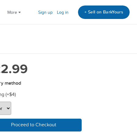
+ Sell on BarkYours
More
Sign up
Log in
2.99
ry method
ng (+
$4
)
Proceed to Checkout