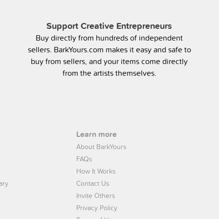
Support Creative Entrepreneurs
Buy directly from hundreds of independent
sellers. BarkYours.com makes it easy and safe to
buy from sellers, and your items come directly
from the artists themselves.
Learn more
About BarkYours
FAQs
How It Works
ary
Contact Us
Invite Others
Privacy Policy