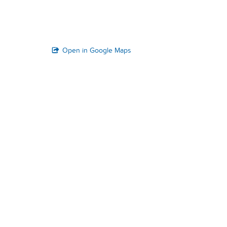
Open in Google Maps