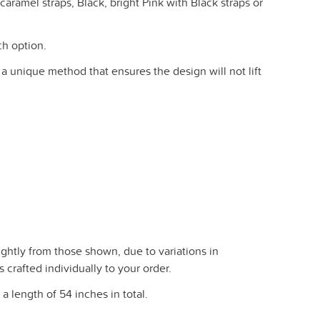
aramel straps, Black, bright Pink with Black straps or
ch option.
 a unique method that ensures the design will not lift
ghtly from those shown, due to variations in
crafted individually to your order.
a length of 54 inches in total.