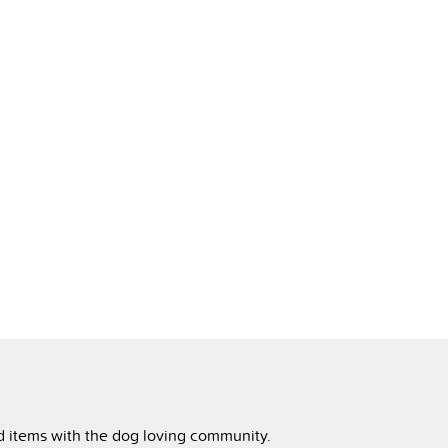
ed items with the dog loving community.