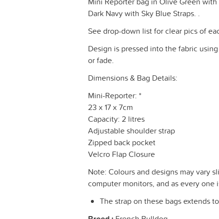
Mini Reporter bag in Olive Green with c
Dark Navy with Sky Blue Straps. .
See drop-down list for clear pics of ea
Design is pressed into the fabric using
or fade.
Dimensions & Bag Details:
Mini-Reporter: *
23 x 17 x 7cm
Capacity: 2 litres
Adjustable shoulder strap
Zipped back pocket
Velcro Flap Closure
Note: Colours and designs may vary sli
computer monitors, and as every one is 
The strap on these bags extends to 
Breed :
French Bulldog