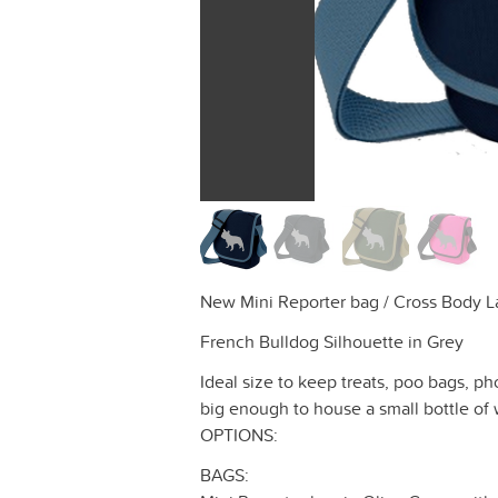
New Mini Reporter bag / Cross Body La
French Bulldog Silhouette in Grey
Ideal size to keep treats, poo bags, ph
big enough to house a small bottle of 
OPTIONS:
BAGS: