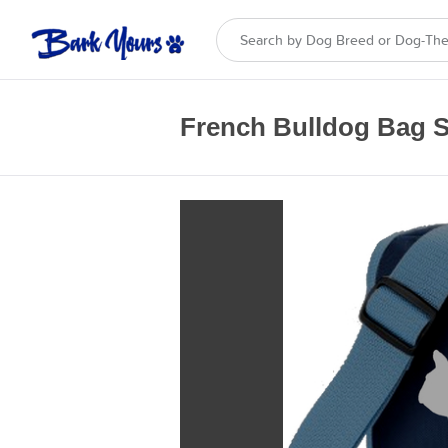
French Bulldog Bag S