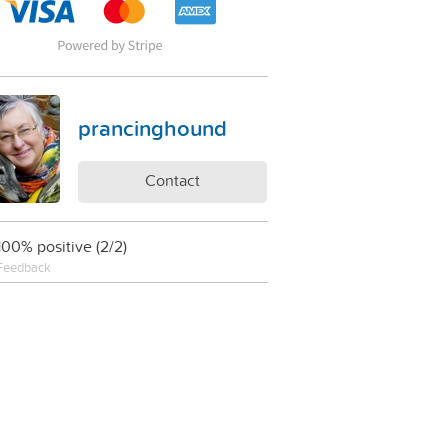
prancinghound
Contact
100% positive (2/2)
Feedback