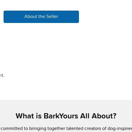
About the Seller
t.
What is BarkYours All About?
 committed to bringing together talented creators of dog-inspir