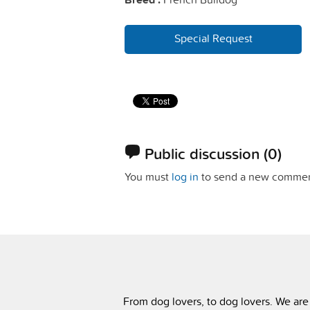
Special Request
Public discussion
(0)
You must
log in
to send a new commen
From dog lovers, to dog lovers. We are