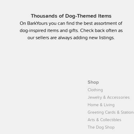
Thousands of Dog-Themed Items
On BarkYours you can find the best assortment of
dog-inspired items and gifts. Check back often as
our sellers are always adding new listings.
Shop
Clothing
Jewelry & Accessories
Home & Living
Greeting Cards & Station
Arts & Collectibles
The Dog Shop