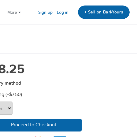
+ Sell on BarkYours
More
Sign up
Log in
8.25
ry method
ng (+
$7.50
)
Proceed to Checkout