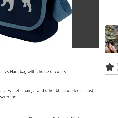
dies Handbag with choice of colors -
one, wallet, change, and other bits and pieces. Just
water too.