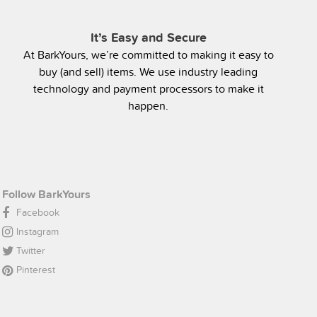
It’s Easy and Secure
At BarkYours, we’re committed to making it easy to
buy (and sell) items. We use industry leading
technology and payment processors to make it
happen.
Follow BarkYours
Facebook
Instagram
Twitter
Pinterest