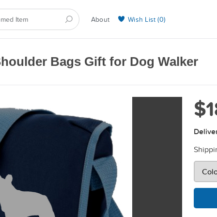
About
Wish List (
0
)
Selling on BarkYours
houlder Bags Gift for Dog Walker
$1
Delive
Shippi