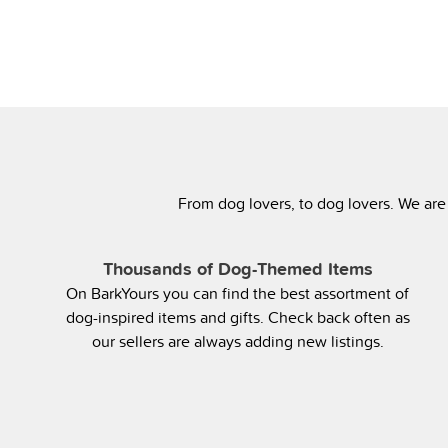
From dog lovers, to dog lovers. We are
Thousands of Dog-Themed Items
On BarkYours you can find the best assortment of
dog-inspired items and gifts. Check back often as
our sellers are always adding new listings.