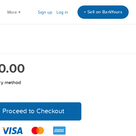
+ Sell on BarkYours
More
Sign up
Log in
0.00
ry method
Proceed to Checkout