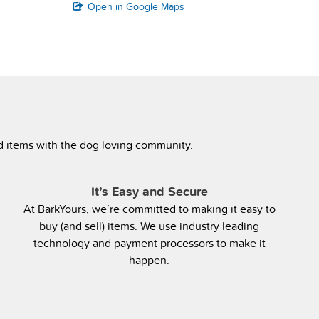
Open in Google Maps
ed items with the dog loving community.
It’s Easy and Secure
At BarkYours, we’re committed to making it easy to
buy (and sell) items. We use industry leading
technology and payment processors to make it
happen.