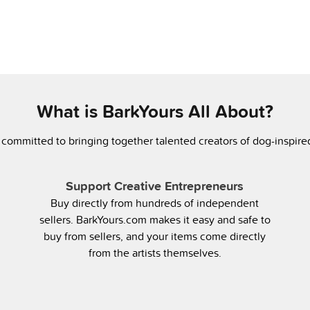
What is BarkYours All About?
 committed to bringing together talented creators of dog-inspir
Support Creative Entrepreneurs
Buy directly from hundreds of independent
sellers. BarkYours.com makes it easy and safe to
buy from sellers, and your items come directly
from the artists themselves.