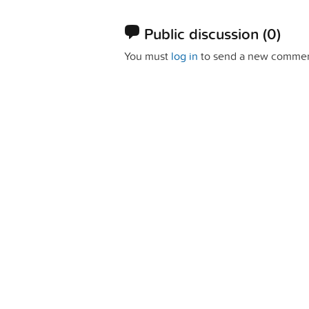
Public discussion
(0)
You must
log in
to send a new commen