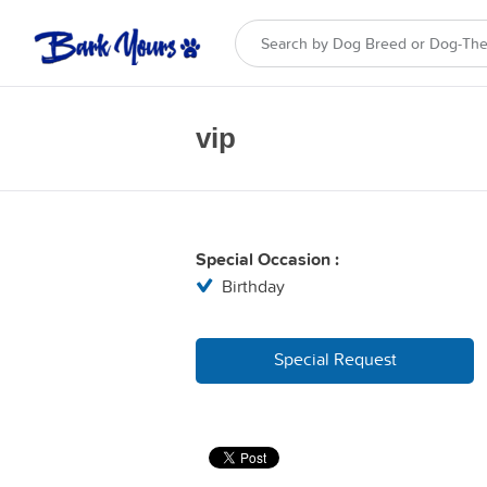
vip
Special Occasion :
Birthday
Special Request