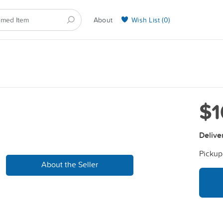
About
Wish List (
0
)
Selling on BarkYours
$1
Delive
Pickup
About the Seller