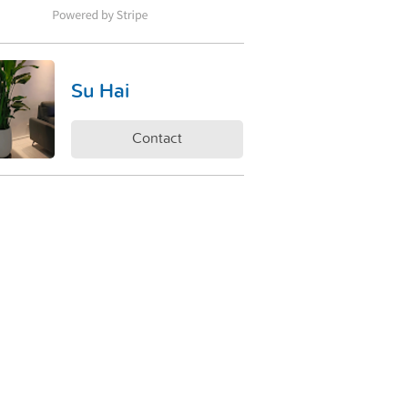
Su Hai
Contact