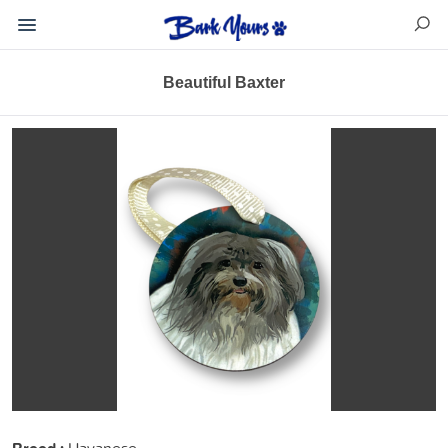
Beautiful Baxter
Havanese