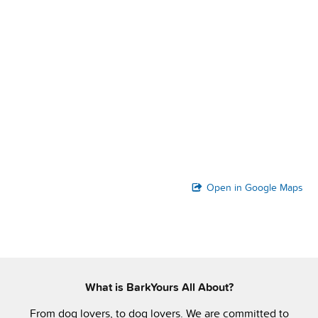
Open in Google Maps
What is BarkYours All About?
From dog lovers, to dog lovers. We are committed to