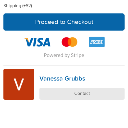
Shipping (+
$2
)
Proceed to Checkout
Vanessa Grubbs
Contact