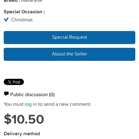
Breed :
Special Occasion :
Christmas
Special Request
About the Seller
Public discussion
(0)
You must
log in
to send a new comment.
$10.50
Delivery method