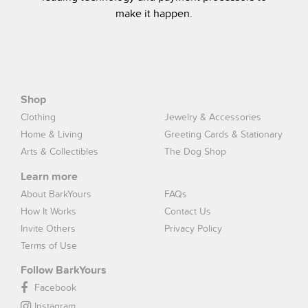
make it happen.
Shop
Clothing
Jewelry & Accessories
Home & Living
Greeting Cards & Stationary
Arts & Collectibles
The Dog Shop
Learn more
About BarkYours
FAQs
How It Works
Contact Us
Invite Others
Privacy Policy
Terms of Use
Follow BarkYours
Facebook
Instagram