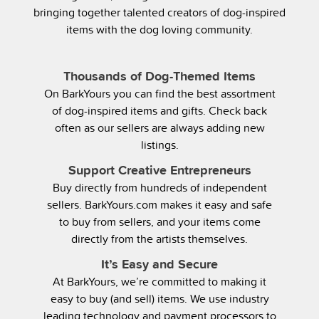
bringing together talented creators of dog-inspired
items with the dog loving community.
Thousands of Dog-Themed Items
On BarkYours you can find the best assortment
of dog-inspired items and gifts. Check back
often as our sellers are always adding new
listings.
Support Creative Entrepreneurs
Buy directly from hundreds of independent
sellers. BarkYours.com makes it easy and safe
to buy from sellers, and your items come
directly from the artists themselves.
It’s Easy and Secure
At BarkYours, we’re committed to making it
easy to buy (and sell) items. We use industry
leading technology and payment processors to