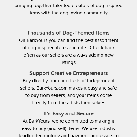
bringing together talented creators of dog-inspired
items with the dog loving community.
Thousands of Dog-Themed Items
On BarkYours you can find the best assortment
of dog-inspired items and gifts. Check back
often as our sellers are always adding new
listings.
Support Creative Entrepreneurs
Buy directly from hundreds of independent
sellers. BarkYours.com makes it easy and safe
to buy from sellers, and your items come
directly from the artists themselves.
It’s Easy and Secure
At BarkYours, we’re committed to making it
easy to buy (and sell) items. We use industry
leading technology and payment processors to