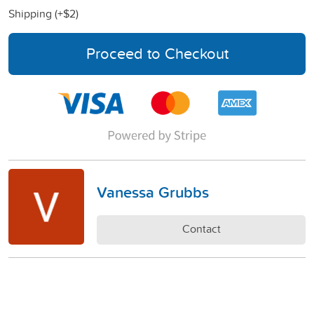
Shipping (+
$2
)
Proceed to Checkout
Vanessa Grubbs
Contact