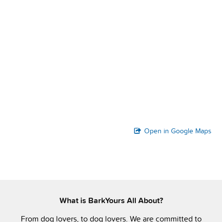
Open in Google Maps
What is BarkYours All About?
From dog lovers, to dog lovers. We are committed to