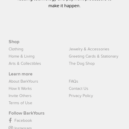
make it happen.
Shop
Clothing
Jewelry & Accessories
Home & Living
Greeting Cards & Stationary
Arts & Collectibles
The Dog Shop
Learn more
About BarkYours
FAQs
How It Works
Contact Us
Invite Others
Privacy Policy
Terms of Use
Follow BarkYours
Facebook
Instagram