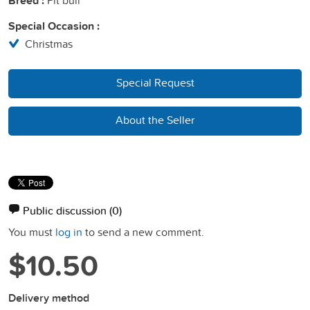
Breed :
Special Occasion :
Christmas
Special Request
About the Seller
Public discussion
(0)
You must
log in
to send a new comment.
$10.50
Delivery method