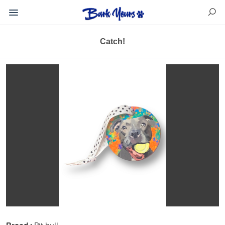
Catch!
Pit bull