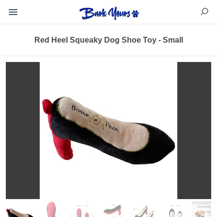
Red Heel Squeaky Dog Shoe Toy - Small