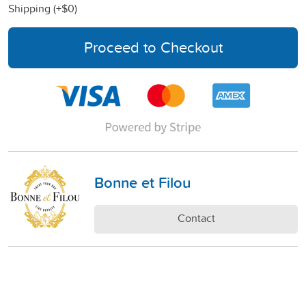
Shipping (+
$0
)
Proceed to Checkout
Bonne et Filou
Contact