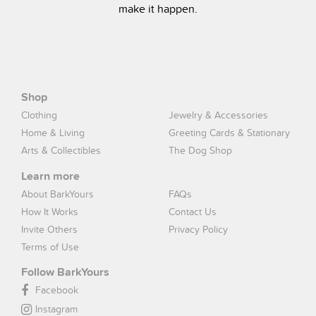
make it happen.
Shop
Clothing
Jewelry & Accessories
Home & Living
Greeting Cards & Stationary
Arts & Collectibles
The Dog Shop
Learn more
About BarkYours
FAQs
How It Works
Contact Us
Invite Others
Privacy Policy
Terms of Use
Follow BarkYours
Facebook
Instagram