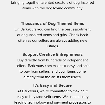
bringing together talented creators of dog-inspired
items with the dog loving community.
Thousands of Dog-Themed Items
On BarkYours you can find the best assortment
of dog-inspired items and gifts. Check back
often as our sellers are always adding new
listings.
Support Creative Entrepreneurs
Buy directly from hundreds of independent
sellers. BarkYours.com makes it easy and safe
to buy from sellers, and your items come
directly from the artists themselves.
It’s Easy and Secure
At BarkYours, we’re committed to making it
easy to buy (and sell) items. We use industry
leading technology and payment processors to