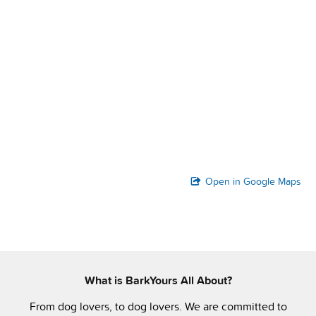
Open in Google Maps
What is BarkYours All About?
From dog lovers, to dog lovers. We are committed to