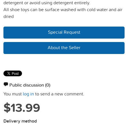
detergent or avoid using detergent entirely.
All shoe toys can be surface washed with cold water and air
dried
Special Request
About the Seller
Public discussion
(0)
You must
log in
to send a new comment.
$13.99
Delivery method