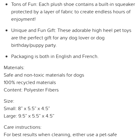
Tons of Fun: Each plush shoe contains a built-in squeaker
protected by a layer of fabric to create endless hours of
enjoyment!
Unique and Fun Gift: These adorable high heel pet toys
are the perfect gift for any dog lover or dog
birthday/puppy party.
Packaging is both in English and French.
Materials:
Safe and non-toxic materials for dogs
100% recycled materials
Content: Polyester Fibers
Size:
Small: 8” x 5.5” x 4.5”
Large: 9.5” x 5.5” x 4.5”
Care instructions:
For best results when cleaning, either use a pet-safe