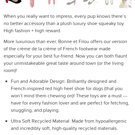
When you really want to impress, every pup knows there’s
no better accessory than a plush luxury shoe squeaky toy.
High fashion + high reward.
More luxurious than ever, Bonne et Filou offers our version
of the crème de la crème of French footwear made
especially for your best fur-friend. Now you can both flaunt
your unmistakeable great taste around town (or the living
room)!
Fun and Adorable Design: Brilliantly designed and
French-inspired red high heel shoe for dogs (that you
won’t mind them chewing on)! These toys are a must ---
have for every fashion lover and are perfect for fetching,
snuggling, and playing.
Ultra Soft Recycled Material: Made from hypoallergenic
and incredibly soft, high-quality recycled materials.