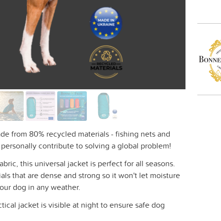
ade from 80% recycled materials - fishing nets and
u personally contribute to solving a global problem!
ic, this universal jacket is perfect for all seasons.
als that are dense and strong so it won't let moisture
your dog in any weather.
ctical jacket is visible at night to ensure safe dog