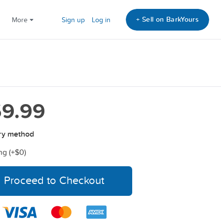
+ Sell on BarkYours
More
Sign up
Log in
9.99
ry method
ng (+
$0
)
Proceed to Checkout