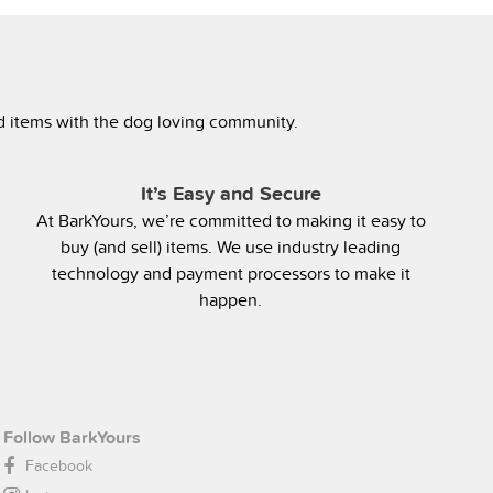
ed items with the dog loving community.
It’s Easy and Secure
At BarkYours, we’re committed to making it easy to
buy (and sell) items. We use industry leading
technology and payment processors to make it
happen.
Follow BarkYours
Facebook