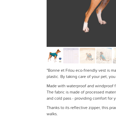
"Bonne et Filou eco-friendly vest is m
plastic. By taking care of your pet, yo
Made with waterproof and windproof fabr
The fabric is made of processed materi
and cold pass - providing comfort for 
Thanks to its reflective zipper, this pra
walks.