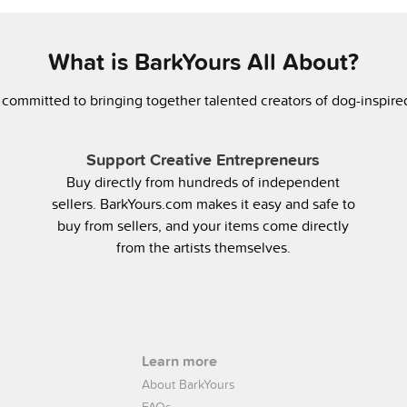
What is BarkYours All About?
 committed to bringing together talented creators of dog-inspir
Support Creative Entrepreneurs
Buy directly from hundreds of independent
sellers. BarkYours.com makes it easy and safe to
buy from sellers, and your items come directly
from the artists themselves.
Learn more
About BarkYours
FAQs