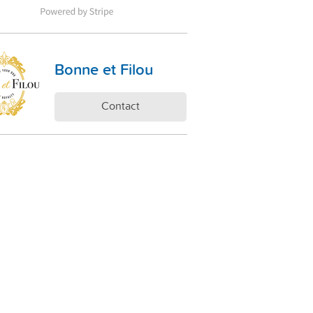
Bonne et Filou
Contact