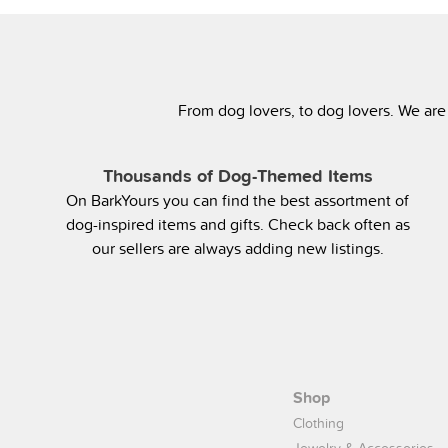
From dog lovers, to dog lovers. We are
Thousands of Dog-Themed Items
On BarkYours you can find the best assortment of
dog-inspired items and gifts. Check back often as
our sellers are always adding new listings.
Shop
Clothing
Jewelry & Accessories