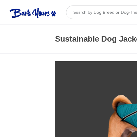
Sustainable Dog Jack