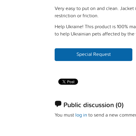
Very easy to put on and clean. Jacket 
restriction or friction.
Help Ukraine! This product is 100% mad
to help Ukrainian pets affected by the 
Special Request
Public discussion
(0)
You must
log in
to send a new commen