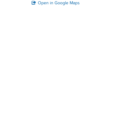
Open in Google Maps