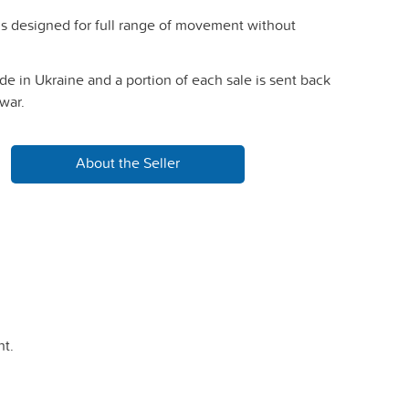
is designed for full range of movement without
e in Ukraine and a portion of each sale is sent back
war.
About the Seller
t.