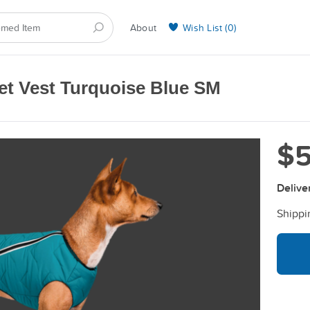
About
Wish List (
0
)
Selling on BarkYours
et Vest Turquoise Blue SМ
$5
Delive
Shippi