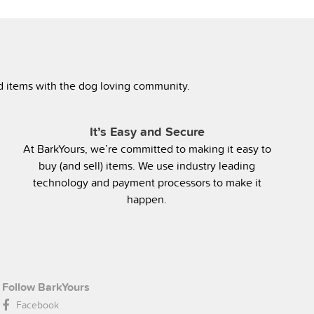
ed items with the dog loving community.
It’s Easy and Secure
At BarkYours, we’re committed to making it easy to
buy (and sell) items. We use industry leading
technology and payment processors to make it
happen.
Follow BarkYours
Facebook