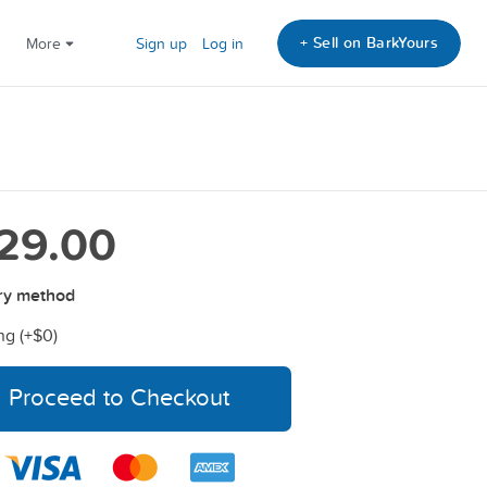
+ Sell on BarkYours
More
Sign up
Log in
29.00
ry method
ng (+
$0
)
Proceed to Checkout