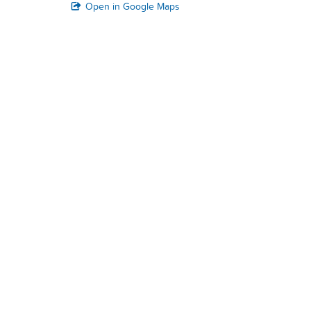
Open in Google Maps