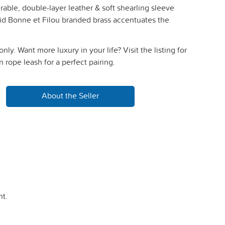
able, double-layer leather & soft shearling sleeve
id Bonne et Filou branded brass accentuates the
 only. Want more luxury in your life? Visit the listing for
rope leash for a perfect pairing.
About the Seller
t.