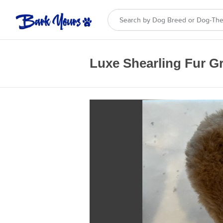
Luxe Shearling Fur G