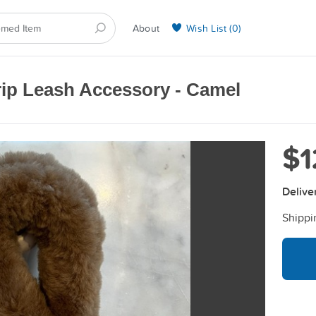
About
Wish List (
0
)
Selling on BarkYours
rip Leash Accessory - Camel
$1
Delive
Shippi