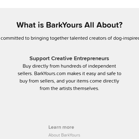
What is BarkYours All About?
 committed to bringing together talented creators of dog-inspir
Support Creative Entrepreneurs
Buy directly from hundreds of independent
sellers. BarkYours.com makes it easy and safe to
buy from sellers, and your items come directly
from the artists themselves.
Learn more
About BarkYours