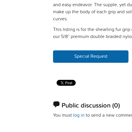
and easy endeavor. The supple, yet dur
make up the body of each grip and sol
curves.
This listing is for the shearling fur grip
our 5/8” premium double braided nylon 
Special Request
Public discussion
(0)
You must
log in
to send a new commen