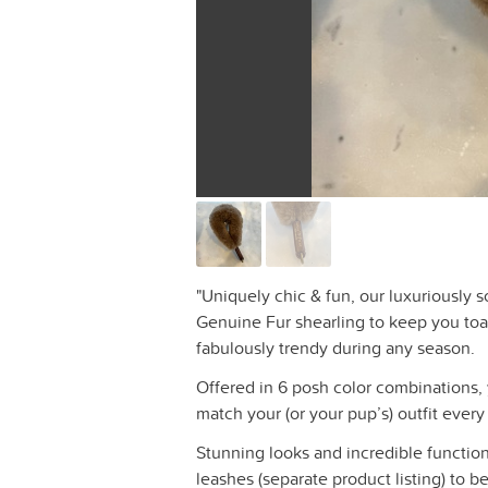
"Uniquely chic & fun, our luxuriously so
Genuine Fur shearling to keep you toa
fabulously trendy during any season.
Offered in 6 posh color combinations, 
match your (or your pup’s) outfit every
Stunning looks and incredible function
leashes (separate product listing) to 