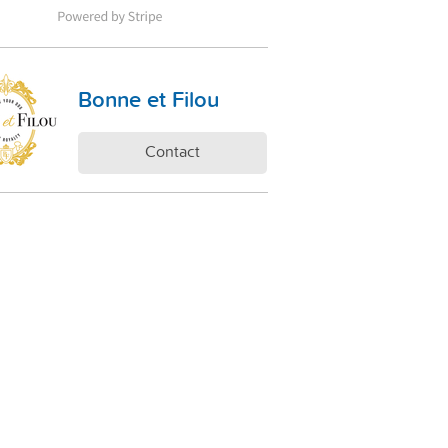
Bonne et Filou
Contact