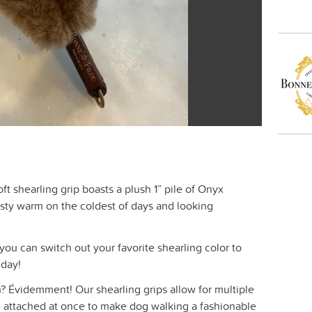
ft shearling grip boasts a plush 1” pile of Onyx
sty warm on the coldest of days and looking
you can switch out your favorite shearling color to
 day!
? Évidemment! Our shearling grips allow for multiple
be attached at once to make dog walking a fashionable