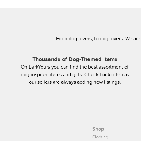
From dog lovers, to dog lovers. We are
Thousands of Dog-Themed Items
On BarkYours you can find the best assortment of
dog-inspired items and gifts. Check back often as
our sellers are always adding new listings.
Shop
Clothing