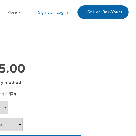
+ Sell on BarkYours
More
Sign up
Log in
5.00
ry method
ng (+
$0
)