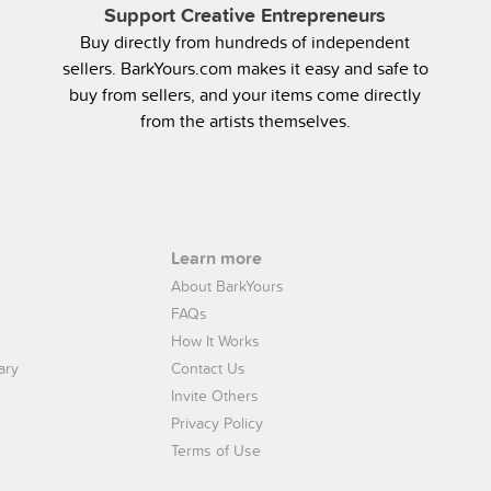
Support Creative Entrepreneurs
Buy directly from hundreds of independent
sellers. BarkYours.com makes it easy and safe to
buy from sellers, and your items come directly
from the artists themselves.
Learn more
About BarkYours
FAQs
How It Works
ary
Contact Us
Invite Others
Privacy Policy
Terms of Use