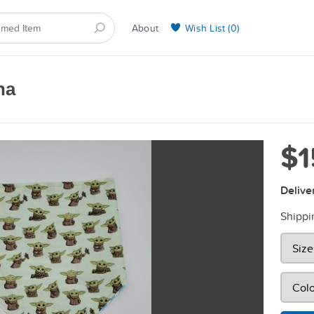
About
Wish List (
0
)
Selling on BarkYours
na
$1
Delive
Shippi