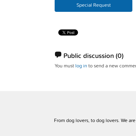
Special Request
Public discussion
(0)
You must
log in
to send a new commen
From dog lovers, to dog lovers. We are