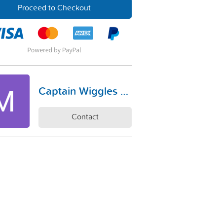
Proceed to Checkout
Captain Wiggles Co
Contact