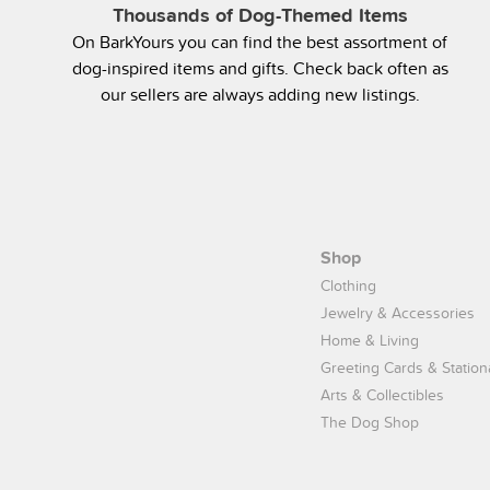
Thousands of Dog-Themed Items
On BarkYours you can find the best assortment of
dog-inspired items and gifts. Check back often as
our sellers are always adding new listings.
Shop
Clothing
Jewelry & Accessories
Home & Living
Greeting Cards & Station
Arts & Collectibles
The Dog Shop