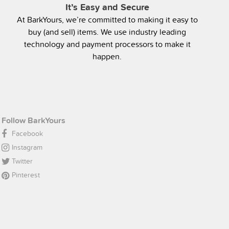
It’s Easy and Secure
At BarkYours, we’re committed to making it easy to
buy (and sell) items. We use industry leading
technology and payment processors to make it
happen.
Follow BarkYours
Facebook
Instagram
Twitter
Pinterest