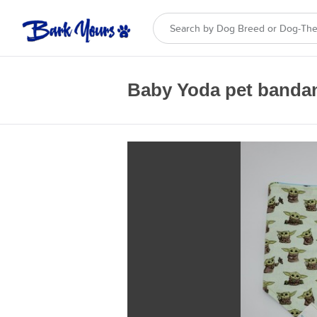
Baby Yoda pet banda