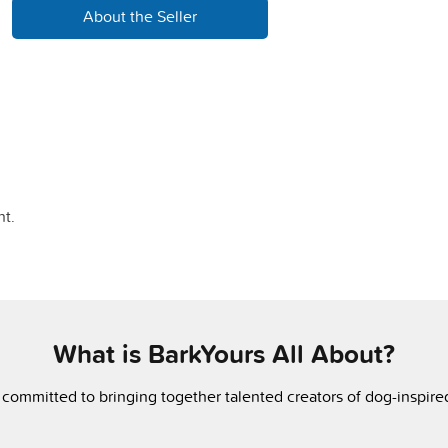
About the Seller
t.
What is BarkYours All About?
 committed to bringing together talented creators of dog-inspir