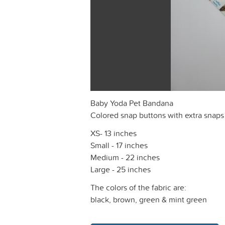
Baby Yoda Pet Bandana
Colored snap buttons with extra snaps
XS- 13 inches
Small - 17 inches
Medium - 22 inches
Large - 25 inches
The colors of the fabric are:
black, brown, green & mint green