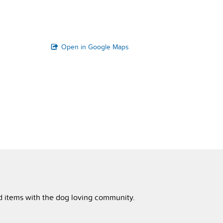
Open in Google Maps
ed items with the dog loving community.