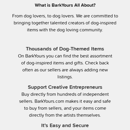
What is BarkYours All About?
From dog lovers, to dog lovers. We are committed to
bringing together talented creators of dog-inspired
items with the dog loving community.
Thousands of Dog-Themed Items
On BarkYours you can find the best assortment
of dog-inspired items and gifts. Check back
often as our sellers are always adding new
listings.
Support Creative Entrepreneurs
Buy directly from hundreds of independent
sellers. BarkYours.com makes it easy and safe
to buy from sellers, and your items come
directly from the artists themselves.
It’s Easy and Secure