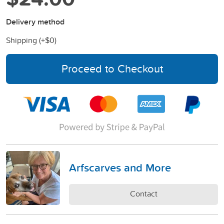
Delivery method
Shipping (+
$0
)
Proceed to Checkout
Arfscarves and More
Contact