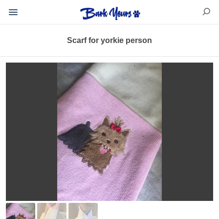
Scarf for yorkie person