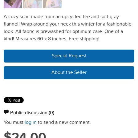
A cozy scarf made from an upcycled tee and soft gray
flannel! Wrap around your neck this winter for a fashionable
look. All fabric is prewashed for optimum care. One of a
kind! Measures 60 x 8 inches. Free shipping!
Special Request
About the Seller
Public discussion
(0)
You must
log in
to send a new comment.
$24.00