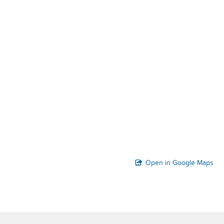
Open in Google Maps