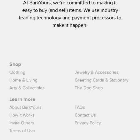
At BarkYours, we’re committed to making it
easy to buy (and sell) items. We use industry
leading technology and payment processors to
make it happen.
Shop
Clothing
Jewelry & Accessories
Home & Living
Greeting Cards & Stationary
Arts & Collectibles
The Dog Shop
Learn more
About BarkYours
FAQs
How It Works
Contact Us
Invite Others
Privacy Policy
Terms of Use