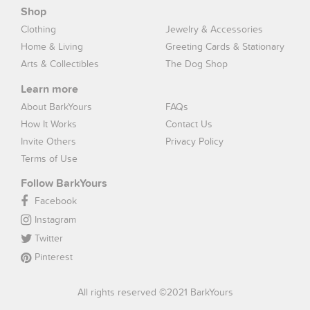
Shop
Clothing
Jewelry & Accessories
Home & Living
Greeting Cards & Stationary
Arts & Collectibles
The Dog Shop
Learn more
About BarkYours
FAQs
How It Works
Contact Us
Invite Others
Privacy Policy
Terms of Use
Follow BarkYours
Facebook
Instagram
Twitter
Pinterest
All rights reserved ©2021 BarkYours