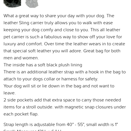
What a great way to share your day with your dog. The
leather Sling carrier truly allows you to walk with ease
keeping your dog comfy and close to you. This all leather
pet carrier is such a fabulous way to show off your love for
luxury and comfort. Over time the leather wears in to create
that special soft leather you will adore. Great bag for both
men and women.
The inside has a soft black plush lining
There is an additional leather strap with a hook in the bag to
attach to your dogs collar or harness for safety.
Your dog will sit or lie down in the bag and not want to
leave.
2 side pockets add that extra space to carry those needed
items for a stroll outside. with magnetic snap closures under
each pocket flap.
Strap length is adjustable from 40" - 55", small width is 1"