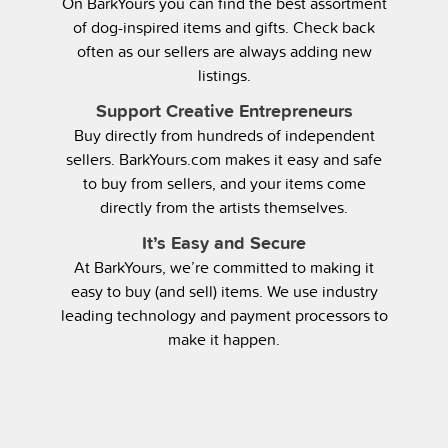
On BarkYours you can find the best assortment
of dog-inspired items and gifts. Check back
often as our sellers are always adding new
listings.
Support Creative Entrepreneurs
Buy directly from hundreds of independent
sellers. BarkYours.com makes it easy and safe
to buy from sellers, and your items come
directly from the artists themselves.
It’s Easy and Secure
At BarkYours, we’re committed to making it
easy to buy (and sell) items. We use industry
leading technology and payment processors to
make it happen.