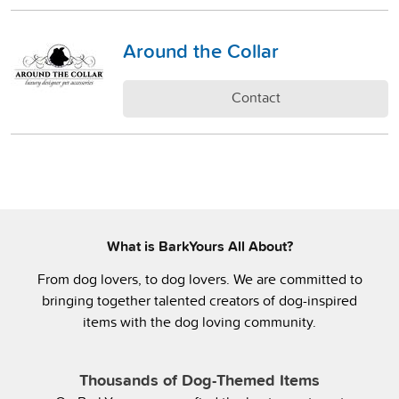
Around the Collar
Contact
What is BarkYours All About?
From dog lovers, to dog lovers. We are committed to
bringing together talented creators of dog-inspired
items with the dog loving community.
Thousands of Dog-Themed Items