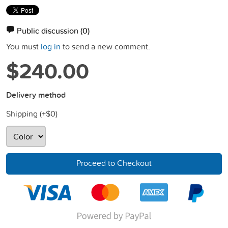
Public discussion
(0)
You must
log in
to send a new comment.
$240.00
Delivery method
Shipping (+
$0
)
Proceed to Checkout