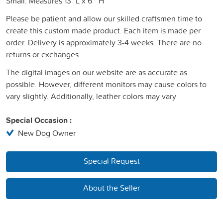
Small: Measures 13" L x 6 " H
Please be patient and allow our skilled craftsmen time to
create this custom made product. Each item is made per
order. Delivery is approximately 3-4 weeks. There are no
returns or exchanges.
The digital images on our website are as accurate as
possible. However, different monitors may cause colors to
vary slightly. Additionally, leather colors may vary
Special Occasion :
New Dog Owner
Special Request
About the Seller