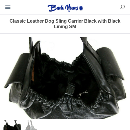
Classic Leather Dog Sling Carrier Black with Black
Lining SM