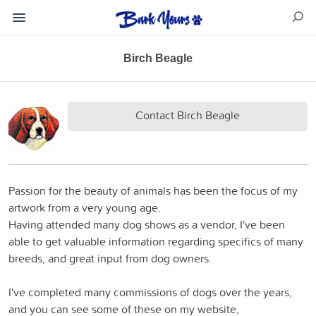
Birch Beagle
Contact Birch Beagle
Passion for the beauty of animals has been the focus of my
artwork from a very young age.
Having attended many dog shows as a vendor, I've been
able to get valuable information regarding specifics of many
breeds, and great input from dog owners.
I've completed many commissions of dogs over the years,
and you can see some of these on my website,