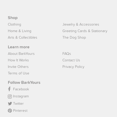
Shop
Clothing
Jewelry & Accessories
Home & Living
Greeting Cards & Stationary
Arts & Collectibles
The Dog Shop
Learn more
About BarkYours
FAQs
How It Works
Contact Us
Invite Others
Privacy Policy
Terms of Use
Follow BarkYours
Facebook
Instagram
Twitter
Pinterest