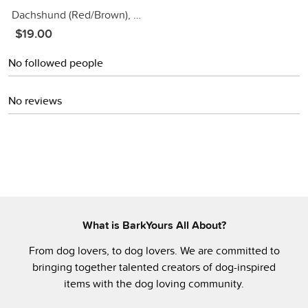
Dachshund (Red/Brown), Gold Dangle Earrings
$19.00
No followed people
No reviews
What is BarkYours All About?
From dog lovers, to dog lovers. We are committed to
bringing together talented creators of dog-inspired
items with the dog loving community.