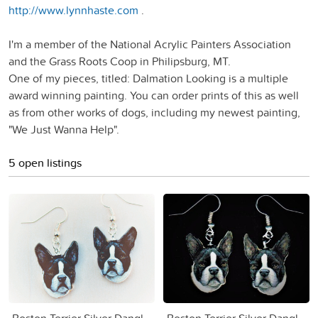
http://www.lynnhaste.com
.
I'm a member of the National Acrylic Painters Association
and the Grass Roots Coop in Philipsburg, MT.
One of my pieces, titled: Dalmation Looking is a multiple
award winning painting. You can order prints of this as well
as from other works of dogs, including my newest painting,
"We Just Wanna Help".
5 open listings