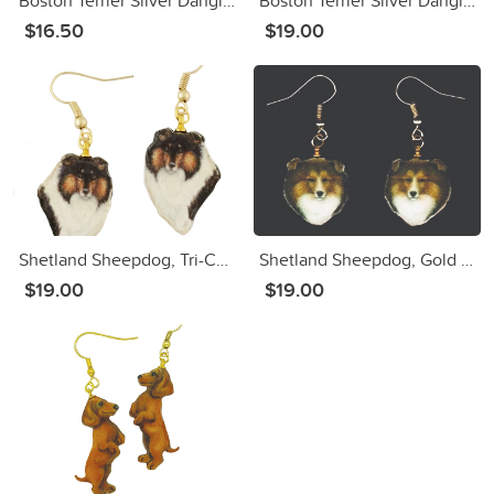
Boston Terrier Silver Dangle Earrings
Boston Terrier Silver Dangle Earrings
$16.50
$19.00
Shetland Sheepdog, Tri-Color, Gold Dangle Earrings
Shetland Sheepdog, Gold Dangle Earrings
$19.00
$19.00