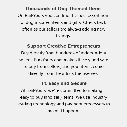
Thousands of Dog-Themed Items
On BarkYours you can find the best assortment
of dog-inspired items and gifts. Check back
often as our sellers are always adding new
listings.
Support Creative Entrepreneurs
Buy directly from hundreds of independent
sellers. BarkYours.com makes it easy and safe
to buy from sellers, and your items come
directly from the artists themselves.
It’s Easy and Secure
At BarkYours, we’re committed to making it
easy to buy (and sell) items. We use industry
leading technology and payment processors to
make it happen.